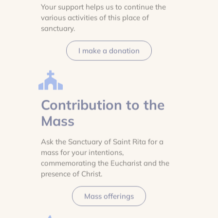
Your support helps us to continue the
various activities of this place of
sanctuary.
I make a donation
Contribution to the
Mass
Ask the Sanctuary of Saint Rita for a
mass for your intentions,
commemorating the Eucharist and the
presence of Christ.
Mass offerings