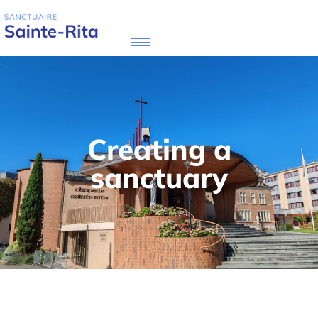
Creating a
sanctuary