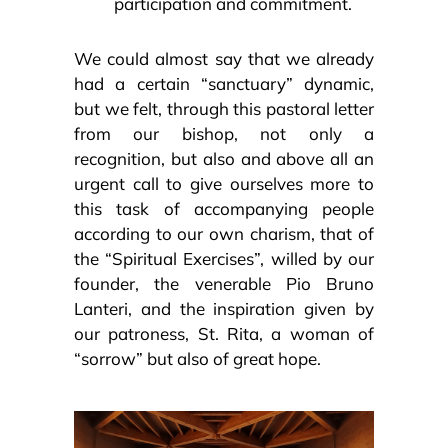
participation and commitment.
We could almost say that we already
had a certain “sanctuary” dynamic,
but we felt, through this pastoral letter
from our bishop, not only a
recognition, but also and above all an
urgent call to give ourselves more to
this task of accompanying people
according to our own charism, that of
the “Spiritual Exercises”, willed by our
founder, the venerable Pio Bruno
Lanteri, and the inspiration given by
our patroness, St. Rita, a woman of
“sorrow” but also of great hope.