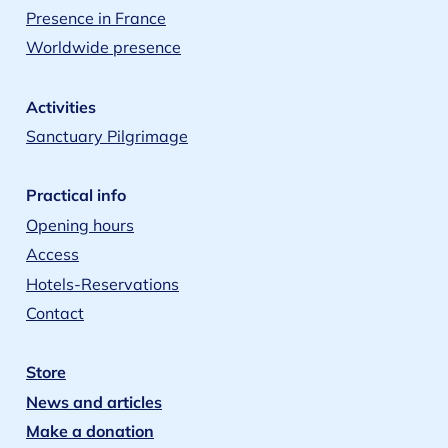
Presence in France
Worldwide presence
Activities
Sanctuary Pilgrimage
Practical info
Opening hours
Access
Hotels-Reservations
Contact
Store
News and articles
Make a donation