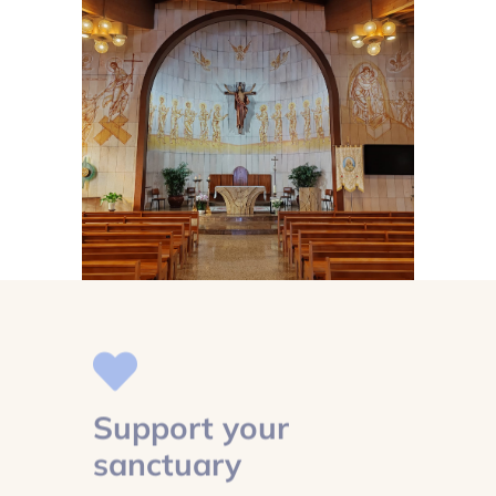
Support your
sanctuary