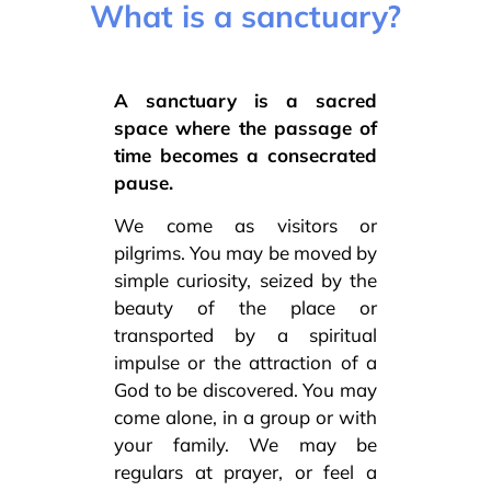
What is a sanctuary?
A sanctuary is a sacred
space where the passage of
time becomes a consecrated
pause.
We come as visitors or
pilgrims. You may be moved by
simple curiosity, seized by the
beauty of the place or
transported by a spiritual
impulse or the attraction of a
God to be discovered. You may
come alone, in a group or with
your family. We may be
regulars at prayer, or feel a