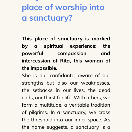
place of worship into
a sanctuary?
This place of sanctuary is marked
by a spiritual experience: the
powerful compassion and
intercession of Rita, this woman of
the impossible.
She is our confidante, aware of our
strengths but also our weaknesses,
the setbacks in our lives, the dead
ends, our thirst for life. With others, we
form a multitude, a veritable tradition
of pilgrims. In a sanctuary, we cross
the threshold into our inner space. As
the name suggests, a sanctuary is a