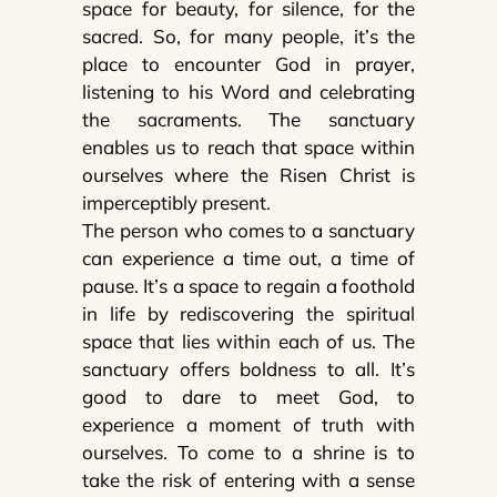
space for beauty, for silence, for the
sacred. So, for many people, it’s the
place to encounter God in prayer,
listening to his Word and celebrating
the sacraments. The sanctuary
enables us to reach that space within
ourselves where the Risen Christ is
imperceptibly present.
The person who comes to a sanctuary
can experience a time out, a time of
pause. It’s a space to regain a foothold
in life by rediscovering the spiritual
space that lies within each of us. The
sanctuary offers boldness to all. It’s
good to dare to meet God, to
experience a moment of truth with
ourselves. To come to a shrine is to
take the risk of entering with a sense