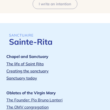
I write an intention
Chapel and Sanctuary
The life of Saint Rita
Creating the sanctuary
Sanctuary today
Oblates of the Virgin Mary
The Founder: Pio Bruno Lanteri
The OMV congregation