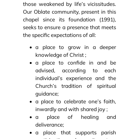
those weakened by life’s vicissitudes.
Our Oblate community, present in this
chapel since its foundation (1991),
seeks to ensure a presence that meets
the specific expectations of all:
a place to grow in a deeper
knowledge of Christ ;
a place to confide in and be
advised, according to each
individual’s experience and the
Church’s tradition of spiritual
guidance;
a place to celebrate one’s faith,
inwardly and with shared joy ;
a place of healing and
deliverance;
a place that supports parish