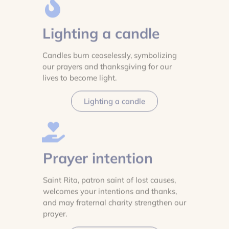
Lighting a candle
Candles burn ceaselessly, symbolizing
our prayers and thanksgiving for our
lives to become light.
Lighting a candle
Prayer intention
Saint Rita, patron saint of lost causes,
welcomes your intentions and thanks,
and may fraternal charity strengthen our
prayer.