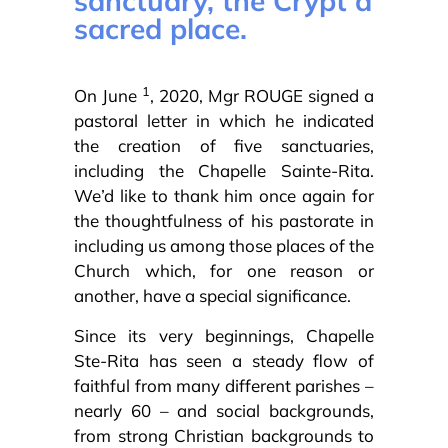
sanctuary, the Crypt a
sacred place.
1
On June
, 2020, Mgr ROUGE signed a
pastoral letter in which he indicated
the creation of five sanctuaries,
including the Chapelle Sainte-Rita.
We’d like to thank him once again for
the thoughtfulness of his pastorate in
including us among those places of the
Church which, for one reason or
another, have a special significance.
Since its very beginnings, Chapelle
Ste-Rita has seen a steady flow of
faithful from many different parishes –
nearly 60 – and social backgrounds,
from strong Christian backgrounds to