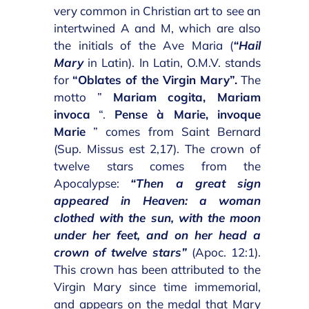
very common in Christian art to see an
intertwined A and M, which are also
the initials of the Ave Maria (
“Hail
Mary
in Latin). In Latin, O.M.V. stands
for
“Oblates of the Virgin Mary”.
The
motto ”
Mariam cogita, Mariam
invoca
“.
Pense à Marie, invoque
Marie
” comes from Saint Bernard
(Sup. Missus est 2,17). The crown of
twelve stars comes from the
Apocalypse:
“Then a great sign
appeared in Heaven: a woman
clothed with the sun, with the moon
under her feet, and on her head a
crown of twelve stars”
(Apoc. 12:1).
This crown has been attributed to the
Virgin Mary since time immemorial,
and appears on the medal that Mary