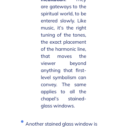
are gateways to the
spiritual world, to be
entered slowly. Like
music, it’s the right
tuning of the tones,
the exact placement
of the harmonic line,
that moves the
viewer beyond
anything that first-
level symbolism can
convey. The same
applies to all the
chapel’s stained-
glass windows.
Another stained glass window is