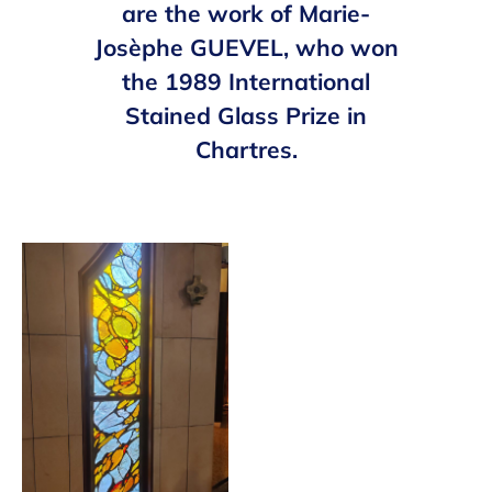
are the work of Marie-
Josèphe GUEVEL, who won
the 1989 International
Stained Glass Prize in
Chartres.