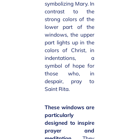
symbolizing Mary. In
contrast to the
strong colors of the
lower part of the
windows, the upper
part lights up in the
colors of Christ, in
indentations, a
symbol of hope for
those who, in
despair, pray to
Saint Rita.
These windows are
particularly
designed to inspire
prayer and
meditation
. They