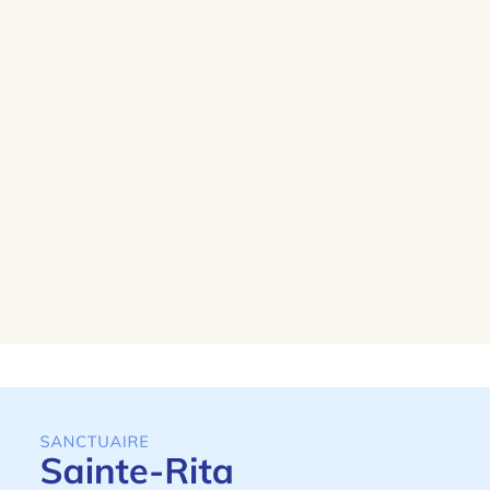
lives to become light.
Lighting a candle
Prayer intention
Saint Rita, patron saint of lost causes,
welcomes your intentions and thanks,
and may fraternal charity strengthen our
prayer.
I write an intention