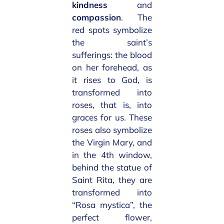
kindness
and
compassion
. The
red spots symbolize
the saint’s
sufferings: the blood
on her forehead, as
it rises to God, is
transformed into
roses, that is, into
graces for us. These
roses also symbolize
the Virgin Mary, and
in the 4th window,
behind the statue of
Saint Rita, they are
transformed into
“Rosa mystica”, the
perfect flower,