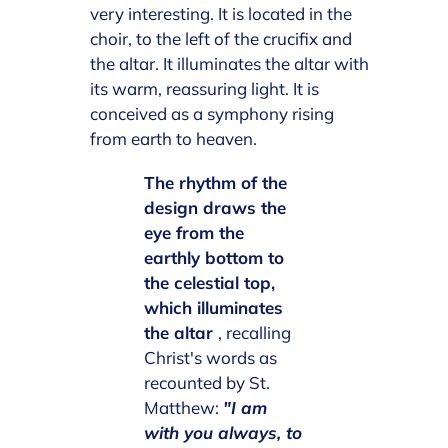
very interesting. It is located in the
choir, to the left of the crucifix and
the altar. It illuminates the altar with
its warm, reassuring light. It is
conceived as a symphony rising
from earth to heaven.
The rhythm of the
design draws the
eye from the
earthly bottom to
the celestial top,
which illuminates
the altar
, recalling
Christ's words as
recounted by St.
Matthew:
"I am
with you always, to