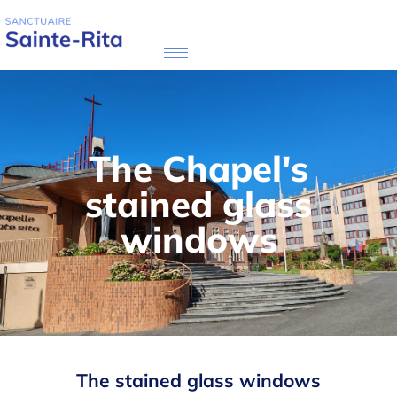
The Chapel's
stained glass
windows
The stained glass windows