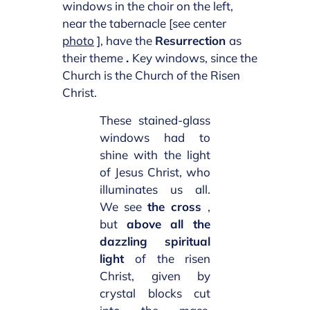
windows in the choir on the left,
near the tabernacle [see center
photo
], have the
Resurrection
as
their theme
.
Key windows, since the
Church is the Church of the Risen
Christ.
These stained-glass
windows had to
shine with the light
of Jesus Christ, who
illuminates us all.
We see
the cross
,
but
above all the
dazzling spiritual
light
of the risen
Christ, given by
crystal blocks cut