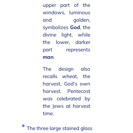
upper part of the
windows, luminous
and golden,
symbolizes
God
, the
divine light, while
the lower, darker
part represents
man
.
The design also
recalls wheat, the
harvest, God’s own
harvest. Pentecost
was celebrated by
the Jews at harvest
time.
The three large stained glass