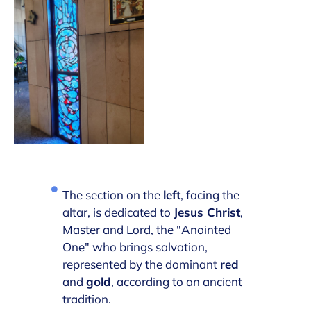
The section on the
left
, facing the
altar, is dedicated to
Jesus Christ
,
Master and Lord, the "Anointed
One" who brings salvation,
represented by the dominant
red
and
gold
, according to an ancient
tradition.