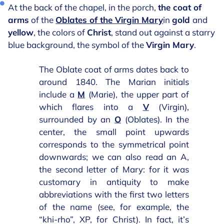
At the back of the chapel, in the porch,
the coat of
arms
of the
Oblates of the Virgin Mary
in
gold
and
yellow
, the colors of
Christ
, stand out against a starry
blue background, the symbol of the
Virgin Mary
.
The Oblate coat of arms dates back to
around 1840. The Marian initials
include a
M
(Marie), the upper part of
which flares into a
V
(Virgin),
surrounded by an
O
(Oblates). In the
center, the small point upwards
corresponds to the symmetrical point
downwards; we can also read an A,
the second letter of Mary: for it was
customary in antiquity to make
abbreviations with the first two letters
of the name (see, for example, the
“khi-rho”, XP, for Christ). In fact, it’s