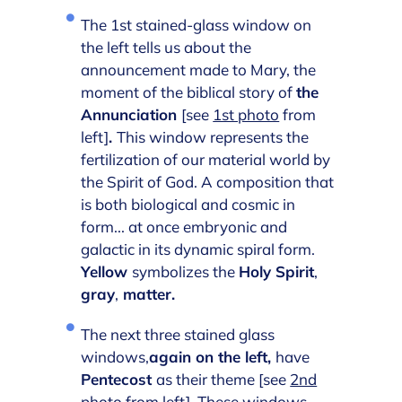
The 1st stained-glass window on
the left tells us about the
announcement made to Mary, the
moment of the biblical story of
the
Annunciation
[see
1st photo
from
left]
.
This window represents the
fertilization of our material world by
the Spirit of God. A composition that
is both biological and cosmic in
form... at once embryonic and
galactic in its dynamic spiral form.
Yellow
symbolizes the
Holy Spirit
,
gray
,
matter.
The next three stained glass
windows,
again on the left,
have
Pentecost
as their theme [see
2nd
photo
from left]. These windows