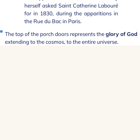
herself asked Saint Catherine Labouré
for in 1830, during the apparitions in
the Rue du Bac in Paris.
The top of the porch doors represents the
glory of God
extending to the cosmos, to the entire universe.
Support your
sanctuary
Your support helps us to continue the
various activities of this place of
sanctuary.
I make a donation