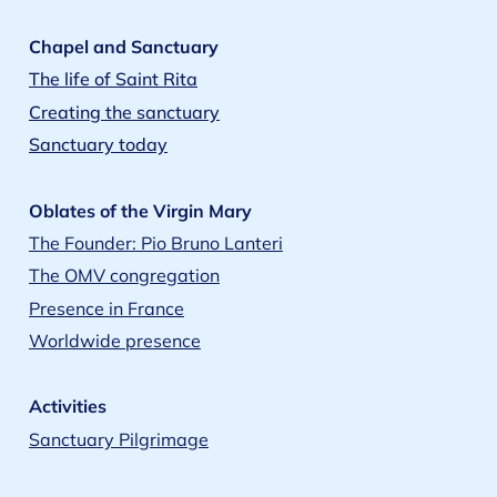
Chapel and Sanctuary
The life of Saint Rita
Creating the sanctuary
Sanctuary today
Oblates of the Virgin Mary
The Founder: Pio Bruno Lanteri
The OMV congregation
Presence in France
Worldwide presence
Activities
Sanctuary Pilgrimage