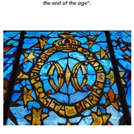
the end of the age".