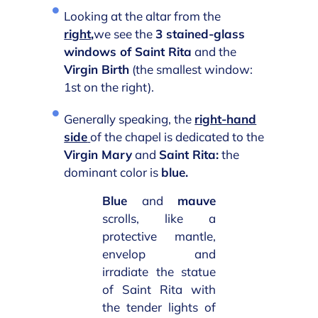
Looking at the altar from the
right
,
we see the
3 stained-glass
windows of Saint Rita
and the
Virgin Birth
(the smallest window:
1st on the right).
Generally speaking, the
right-hand
side
of the chapel is dedicated to the
Virgin Mary
and
Saint Rita:
the
dominant color is
blue.
Blue
and
mauve
scrolls, like a
protective mantle,
envelop and
irradiate the statue
of Saint Rita with
the tender lights of