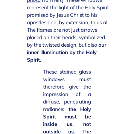
represent the light of the Holy Spirit
promised by Jesus Christ to his
apostles and, by extension, to us all.
The flames are not just arrows
placed on their heads, symbolized
by the twisted design, but also
our
inner illumination by the Holy
Spirit.
These stained glass
windows must
therefore give the
impression of a
diffuse, penetrating
radiance:
the Holy
Spirit must be
inside us, not
outside us
. The