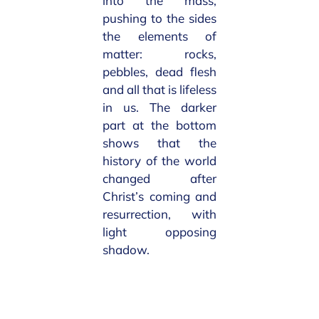
into the mass,
pushing to the sides
the elements of
matter: rocks,
pebbles, dead flesh
and all that is lifeless
in us. The darker
part at the bottom
shows that the
history of the world
changed after
Christ’s coming and
resurrection, with
light opposing
shadow.