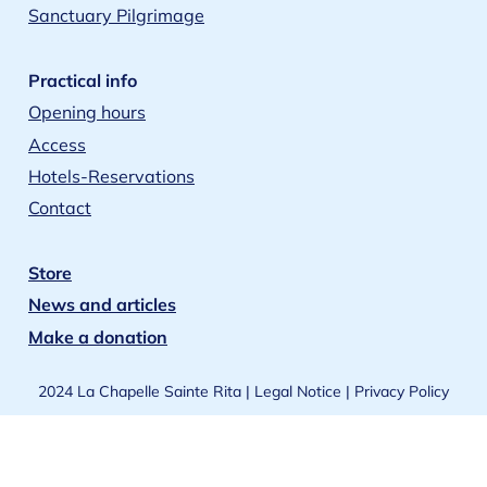
Sanctuary Pilgrimage
Practical info
Opening hours
Access
Hotels-Reservations
Contact
Store
News and articles
Make a donation
2024 La Chapelle Sainte Rita |
Legal Notice
|
Privacy Policy