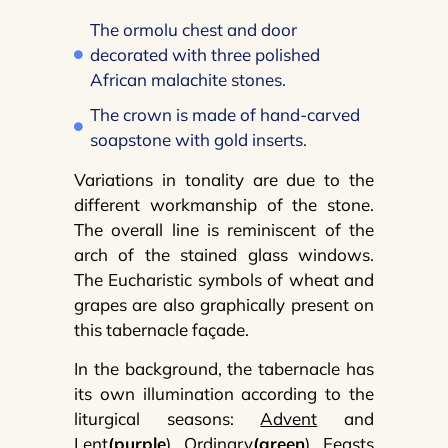
The ormolu chest and door
decorated with three polished
African malachite stones.
The crown is made of hand-carved
soapstone with gold inserts.
Variations in tonality are due to the
different workmanship of the stone.
The overall line is reminiscent of the
arch of the stained glass windows.
The Eucharistic symbols of wheat and
grapes are also graphically present on
this tabernacle façade.
In the background, the tabernacle has
its own illumination according to the
liturgical seasons:
Advent
and
Lent
(purple
),
Ordinary
(green
),
Feasts