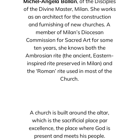
Michel-Angela Ballan
, of the Disciples
of the Divine Master, Milan. She works
as an architect for the construction
and furnishing of new churches. A
member of Milan’s Diocesan
Commission for Sacred Art for some
ten years, she knows both the
Ambrosian rite (the ancient, Eastern-
inspired rite preserved in Milan) and
the ‘Roman’ rite used in most of the
Church.
A church is built around the altar,
which is the sacrificial place par
excellence, the place where God is
present and meets his people.