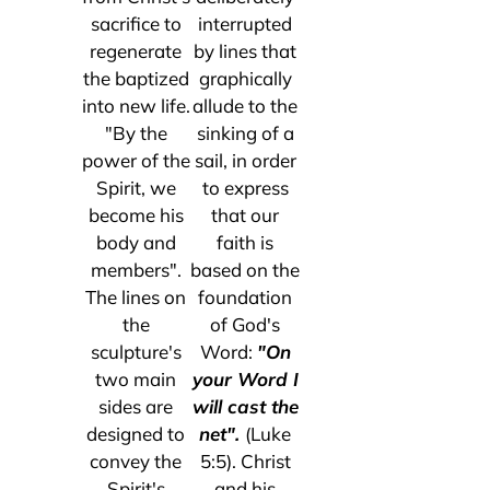
sacrifice to
interrupted
regenerate
by lines that
the baptized
graphically
into new life.
allude to the
"By the
sinking of a
power of the
sail, in order
Spirit, we
to express
become his
that our
body and
faith is
members".
based on the
The lines on
foundation
the
of God's
sculpture's
Word:
"On
two main
your Word I
sides are
will cast the
designed to
net".
(Luke
convey the
5:5). Christ
Spirit's
and his