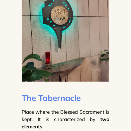
The Tabernacle
Place where the Blessed Sacrament is
kept. It is characterized by
two
elements
: