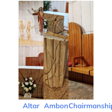
Altar
Ambon
Chairmanshi