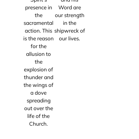
presence in
Word are
the
our strength
sacramental
in the
action. This
shipwreck of
is the reason
our lives.
for the
allusion to
the
explosion of
thunder and
the wings of
a dove
spreading
out over the
life of the
Church.