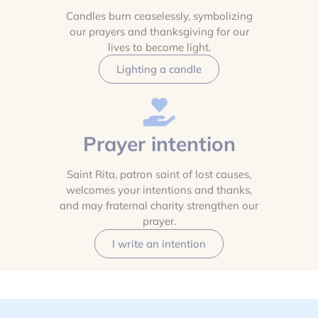
Candles burn ceaselessly, symbolizing
our prayers and thanksgiving for our
lives to become light.
Lighting a candle
Prayer intention
Saint Rita, patron saint of lost causes,
welcomes your intentions and thanks,
and may fraternal charity strengthen our
prayer.
I write an intention