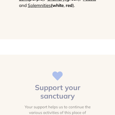
and
Solemnities
(white
,
red
).
Support your
sanctuary
Your support helps us to continue the
various activities of this place of