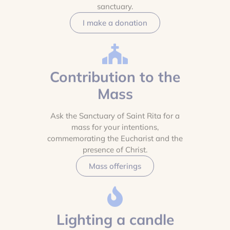
sanctuary.
I make a donation
Contribution to the
Mass
Ask the Sanctuary of Saint Rita for a
mass for your intentions,
commemorating the Eucharist and the
presence of Christ.
Mass offerings
Lighting a candle