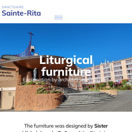
Liturgical
furniture
Explanation by architect Jean JOLIVEL
The furniture was designed by
Sister