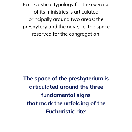
Ecclesiastical typology for the exercise
of its ministries is articulated
principally around two areas: the
presbytery and the nave, i.e. the space
reserved for the congregation.
The space of the presbyterium is
articulated around the three
fundamental signs
that mark the unfolding of the
Eucharistic rite: