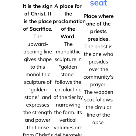
seat
It is the sign
A place for
of Christ. It
the
Place where
is the place
proclamation
one of the
of Sacrifice.
of the
priests
The
Word.
presides.
upward-
The
The priest is
opening line
monolithic
the one who
gives shape
sculpture in
presides
to this
"golden
over the
monolithic
stone"
community's
sculpture of
follows the
prayer.
"golden
circular line
The wooden
stone", and
of the tier by
seat follows
expresses
narrowing
the circular
the strength
the form. Its
line of the
and power
vertical
apse.
that arise
volumes are
from Christ's
deliberately