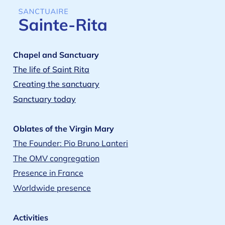
Chapel and Sanctuary
The life of Saint Rita
Creating the sanctuary
Sanctuary today
Oblates of the Virgin Mary
The Founder: Pio Bruno Lanteri
The OMV congregation
Presence in France
Worldwide presence
Activities