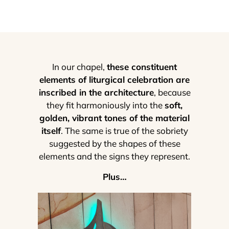
In our chapel,
these constituent
elements of liturgical celebration are
inscribed in the architecture
, because
they fit harmoniously into the
soft,
golden, vibrant tones of the material
itself
. The same is true of the sobriety
suggested by the shapes of these
elements and the signs they represent.
Plus…