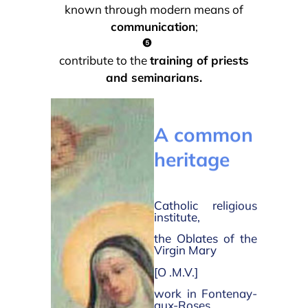
known through modern means of
communication
;
contribute to the
training of priests
and seminarians.
A common
heritage
Catholic religious
institute,
the Oblates of the
Virgin Mary
[O .M.V.]
work in Fontenay-
aux-Roses,