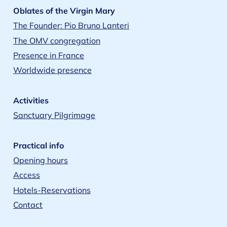
Oblates of the Virgin Mary
The Founder: Pio Bruno Lanteri
The OMV congregation
Presence in France
Worldwide presence
Activities
Sanctuary Pilgrimage
Practical info
Opening hours
Access
Hotels-Reservations
Contact