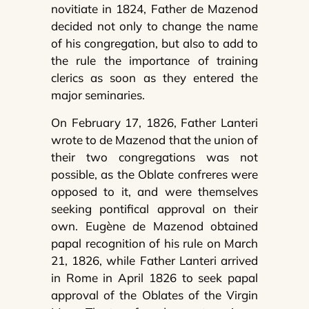
novitiate in 1824, Father de Mazenod
decided not only to change the name
of his congregation, but also to add to
the rule the importance of training
clerics as soon as they entered the
major seminaries.
On February 17, 1826, Father Lanteri
wrote to de Mazenod that the union of
their two congregations was not
possible, as the Oblate confreres were
opposed to it, and were themselves
seeking pontifical approval on their
own. Eugène de Mazenod obtained
papal recognition of his rule on March
21, 1826, while Father Lanteri arrived
in Rome in April 1826 to seek papal
approval of the Oblates of the Virgin