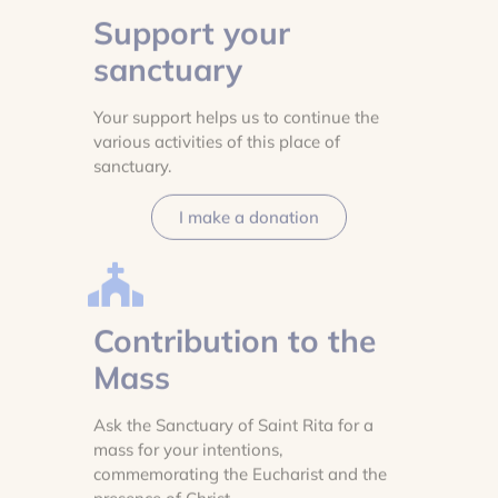
Support your
sanctuary
Your support helps us to continue the
various activities of this place of
sanctuary.
I make a donation
Contribution to the
Mass
Ask the Sanctuary of Saint Rita for a
mass for your intentions,
commemorating the Eucharist and the