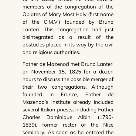
members of the congregation of the
Oblates of Mary Most Holy (first name
of the O.M.V.) founded by Bruno
Lanteri. This congregation had just
disintegrated as a result of the
obstacles placed in its way by the civil
and religious authorities.
Father de Mazenod met Bruno Lanteri
on November 15, 1825 for a dozen
hours to discuss the possible merger of
their two congregations. Although
founded in France, Father de
Mazenod’s institute already included
several Italian priests, including Father
Charles Dominique Albini (1790-
1839), former rector of the Nice
seminary. As soon as he entered the