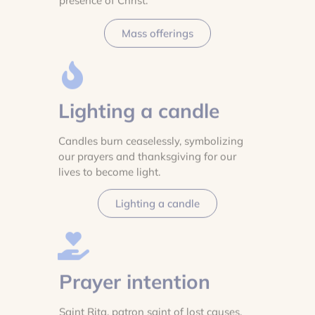
presence of Christ.
Mass offerings
Lighting a candle
Candles burn ceaselessly, symbolizing
our prayers and thanksgiving for our
lives to become light.
Lighting a candle
Prayer intention
Saint Rita, patron saint of lost causes,