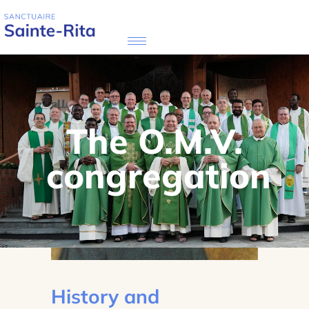
The O.M.V.
congregation
History and