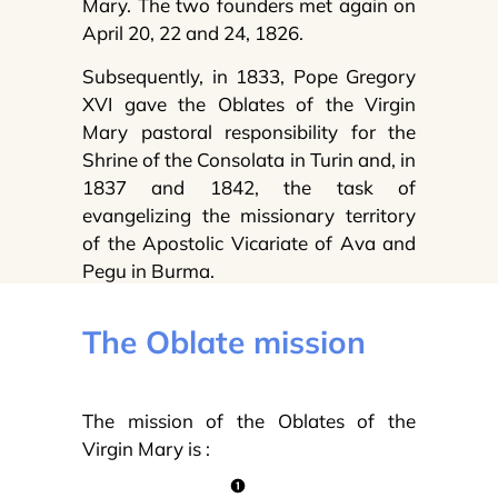
Mary. The two founders met again on
April 20, 22 and 24, 1826.
Subsequently, in 1833, Pope Gregory
XVI gave the Oblates of the Virgin
Mary pastoral responsibility for the
Shrine of the Consolata in Turin and, in
1837 and 1842, the task of
evangelizing the missionary territory
of the Apostolic Vicariate of Ava and
Pegu in Burma.
The Oblate mission
The mission of the Oblates of the
Virgin Mary is :