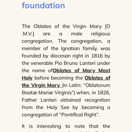
foundation
The Oblates of the Virgin Mary [O
.M.V.] are a male religious
congregation. The congregation, a
member of the Ignatian family, was
founded by diocesan right in 1816 by
the venerable Pio Bruno Lanteri under
the name of
Oblates of Mary Most
Holy
before becoming the
Oblates of
the Virgin Mary
(in Latin: “Oblatorum
Beatæ Mariæ Virginis”) when, in 1826,
Father Lanteri obtained recognition
from the Holy See by becoming a
congregation of “Pontifical Right”.
It is interesting to note that the