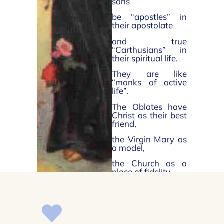
sons
be “apostles” in
their apostolate
and true
“Carthusians” in
their spiritual life.
They are like
“monks of active
life”.
The Oblates have
Christ as their best
friend,
the Virgin Mary as
a model,
the Church as a
place of fidelity.