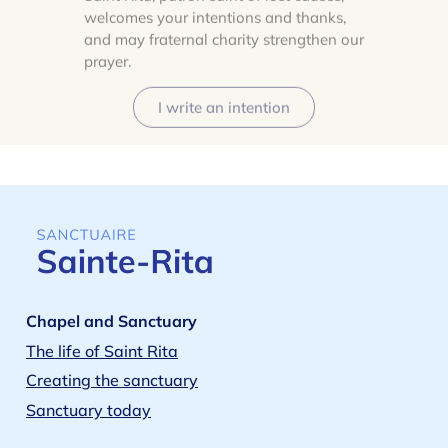
welcomes your intentions and thanks,
and may fraternal charity strengthen our
prayer.
I write an intention
Chapel and Sanctuary
The life of Saint Rita
Creating the sanctuary
Sanctuary today