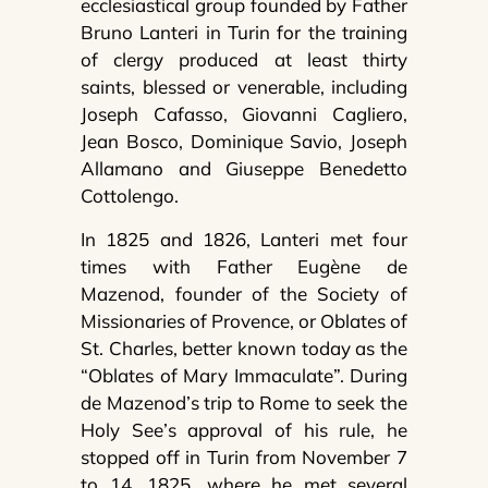
ecclesiastical group founded by Father
Bruno Lanteri in Turin for the training
of clergy produced at least thirty
saints, blessed or venerable, including
Joseph Cafasso, Giovanni Cagliero,
Jean Bosco, Dominique Savio, Joseph
Allamano and Giuseppe Benedetto
Cottolengo.
In 1825 and 1826, Lanteri met four
times with Father Eugène de
Mazenod, founder of the Society of
Missionaries of Provence, or Oblates of
St. Charles, better known today as the
“Oblates of Mary Immaculate”. During
de Mazenod’s trip to Rome to seek the
Holy See’s approval of his rule, he
stopped off in Turin from November 7
to 14, 1825, where he met several