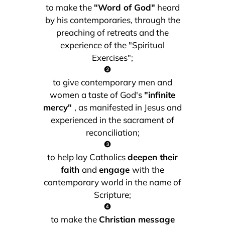
to make the
"Word of God"
heard
by his contemporaries, through the
preaching of retreats and the
experience of the "Spiritual
Exercises";
to give contemporary men and
women a taste of God's
"infinite
mercy"
, as manifested in Jesus and
experienced in the sacrament of
reconciliation;
to help lay Catholics
deepen their
faith
and
engage
with the
contemporary world in the name of
Scripture;
to make the
Christian message