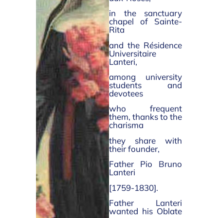
in the sanctuary
chapel of Sainte-
Rita
and the Résidence
Universitaire
Lanteri,
among university
students and
devotees
who frequent
them, thanks to the
charisma
they share with
their founder,
Father Pio Bruno
Lanteri
[1759-1830].
Father Lanteri
wanted his Oblate