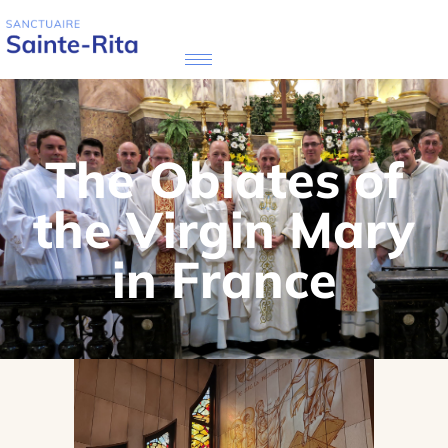
The Oblates of
the Virgin Mary
in France