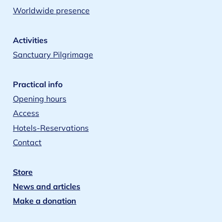
Worldwide presence
Activities
Sanctuary Pilgrimage
Practical info
Opening hours
Access
Hotels-Reservations
Contact
Store
News and articles
Make a donation