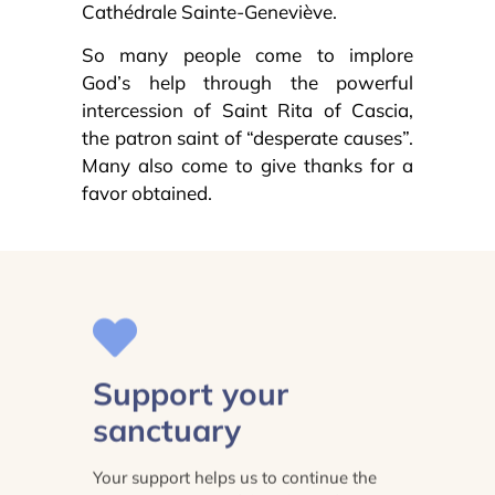
Cathédrale Sainte-Geneviève.
So many people come to implore
God’s help through the powerful
intercession of Saint Rita of Cascia,
the patron saint of “desperate causes”.
Many also come to give thanks for a
favor obtained.
Support your
sanctuary
Your support helps us to continue the