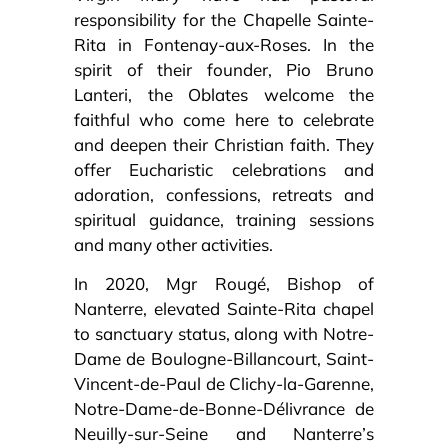
responsibility for the Chapelle Sainte-
Rita in Fontenay-aux-Roses. In the
spirit of their founder, Pio Bruno
Lanteri, the Oblates welcome the
faithful who come here to celebrate
and deepen their Christian faith. They
offer Eucharistic celebrations and
adoration, confessions, retreats and
spiritual guidance, training sessions
and many other activities.
In 2020, Mgr Rougé, Bishop of
Nanterre, elevated Sainte-Rita chapel
to sanctuary status, along with Notre-
Dame de Boulogne-Billancourt, Saint-
Vincent-de-Paul de Clichy-la-Garenne,
Notre-Dame-de-Bonne-Délivrance de
Neuilly-sur-Seine and Nanterre’s