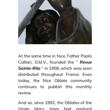
At the same time in Nice, Father Paolo
Calliari, O.M.V., founded the
”
Revue
Sainte-Rita
” in 1958, which was soon
distributed throughout France. Even
today, the Nice Oblate community
continues to publish this monthly
review.
And so, since 1992, the Oblates of the
Virgin Mary have had pastoral