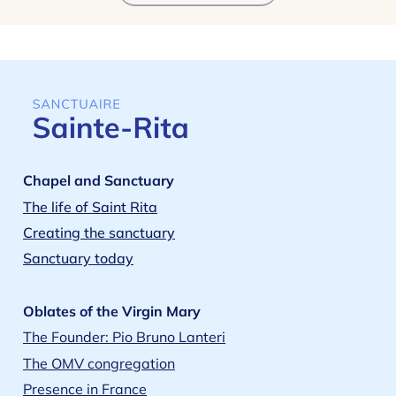
Chapel and Sanctuary
The life of Saint Rita
Creating the sanctuary
Sanctuary today
Oblates of the Virgin Mary
The Founder: Pio Bruno Lanteri
The OMV congregation
Presence in France