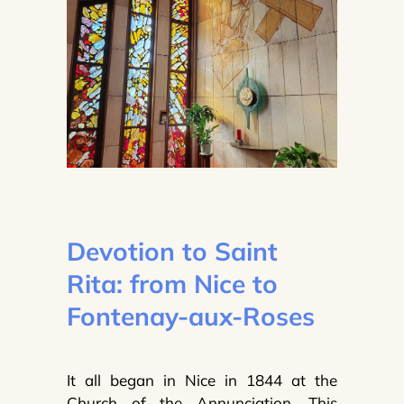
Devotion to Saint
Rita: from Nice to
Fontenay-aux-Roses
It all began in Nice in 1844 at the
Church of the Annunciation. This