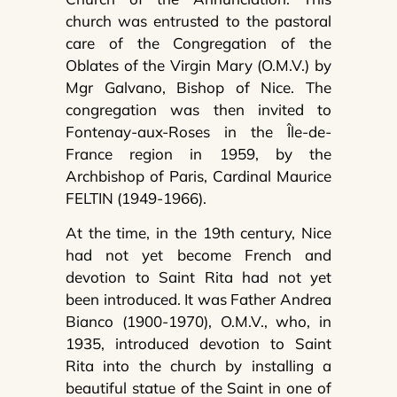
church was entrusted to the pastoral
care of the Congregation of the
Oblates of the Virgin Mary (O.M.V.) by
Mgr Galvano, Bishop of Nice. The
congregation was then invited to
Fontenay-aux-Roses in the Île-de-
France region in 1959, by the
Archbishop of Paris, Cardinal Maurice
FELTIN (1949-1966).
At the time, in the 19th century, Nice
had not yet become French and
devotion to Saint Rita had not yet
been introduced. It was Father Andrea
Bianco (1900-1970), O.M.V., who, in
1935, introduced devotion to Saint
Rita into the church by installing a
beautiful statue of the Saint in one of