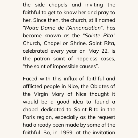
the side chapels and inviting the
faithful to get to know her and pray to
her. Since then, the church, still named
“Notre-Dame de l’Annonciation
“, has
become known as the
“Sainte Rita”
Church, Chapel or Shrine. Saint Rita,
celebrated every year on May 22, is
the patron saint of hopeless cases,
“the saint of impossible causes”.
Faced with this influx of faithful and
afflicted people in Nice, the Oblates of
the Virgin Mary of Nice thought it
would be a good idea to found a
chapel dedicated to Saint Rita in the
Paris region, especially as the request
had already been made by some of the
faithful. So, in 1959, at the invitation