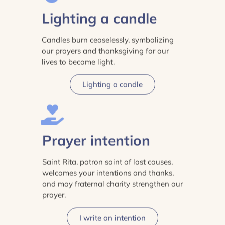
Lighting a candle
Candles burn ceaselessly, symbolizing
our prayers and thanksgiving for our
lives to become light.
Lighting a candle
Prayer intention
Saint Rita, patron saint of lost causes,
welcomes your intentions and thanks,
and may fraternal charity strengthen our
prayer.
I write an intention