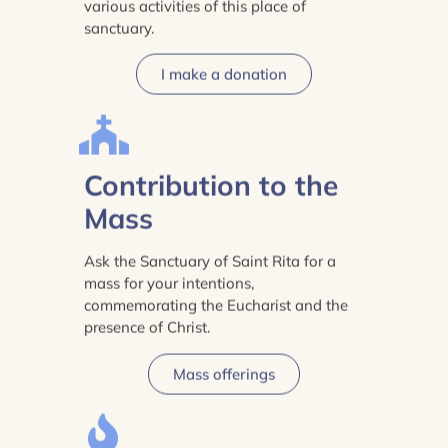
various activities of this place of
sanctuary.
I make a donation
Contribution to the
Mass
Ask the Sanctuary of Saint Rita for a
mass for your intentions,
commemorating the Eucharist and the
presence of Christ.
Mass offerings