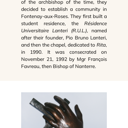
of the archbishop of the time, they
decided to establish a community in
Fontenay-aux-Roses. They first built a
student residence, the
Résidence
Universitaire Lanteri (R.U.L.)
, named
after their founder, Pio Bruno Lanteri,
and then the chapel, dedicated to
Rita
,
in 1990. It was consecrated on
November 21, 1992 by Mgr François
Favreau, then Bishop of Nanterre.