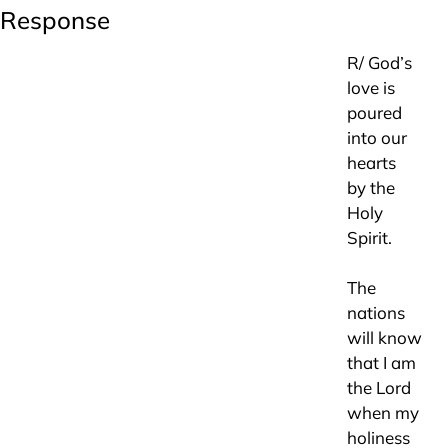
Response
R/ God’s
love is
poured
into our
hearts
by the
Holy
Spirit.
The
nations
will know
that I am
the Lord
when my
holiness