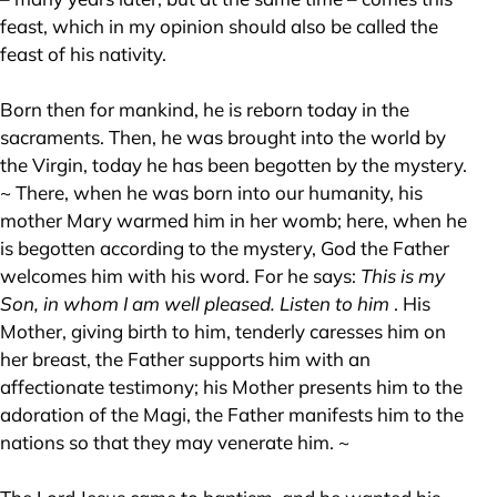
feast, which in my opinion should also be called the
feast of his nativity.
Born then for mankind, he is reborn today in the
sacraments. Then, he was brought into the world by
the Virgin, today he has been begotten by the mystery.
~ There, when he was born into our humanity, his
mother Mary warmed him in her womb; here, when he
is begotten according to the mystery, God the Father
welcomes him with his word. For he says:
This is my
Son, in whom I am well pleased. Listen to him
. His
Mother, giving birth to him, tenderly caresses him on
her breast, the Father supports him with an
affectionate testimony; his Mother presents him to the
adoration of the Magi, the Father manifests him to the
nations so that they may venerate him. ~