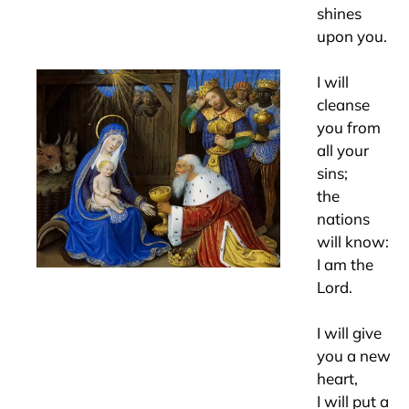
shines
upon you.
I will
cleanse
you from
all your
sins;
the
nations
will know:
I am the
Lord.
I will give
you a new
heart,
I will put a