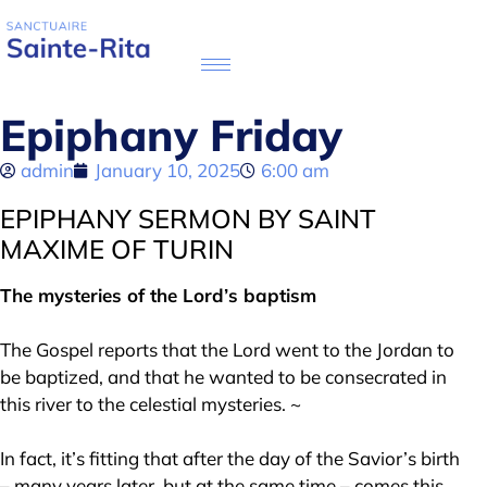
Epiphany Friday
admin
January 10, 2025
6:00 am
EPIPHANY SERMON BY SAINT
MAXIME OF TURIN
The mysteries of the Lord’s baptism
The Gospel reports that the Lord went to the Jordan to
be baptized, and that he wanted to be consecrated in
this river to the celestial mysteries. ~
In fact, it’s fitting that after the day of the Savior’s birth
– many years later, but at the same time – comes this