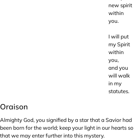
new spirit
within
you.
I will put
my Spirit
within
you,
and you
will walk
in my
statutes.
Oraison
Almighty God, you signified by a star that a Savior had
been born for the world; keep your light in our hearts so
that we may enter further into this mystery.