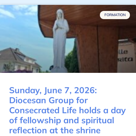
FORMATION
Sunday, June 7, 2026:
Diocesan Group for
Consecrated Life holds a day
of fellowship and spiritual
reflection at the shrine