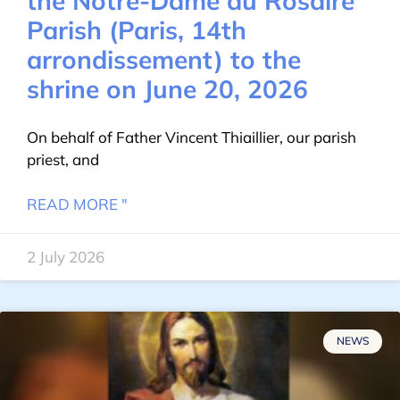
the Notre-Dame du Rosaire
Parish (Paris, 14th
arrondissement) to the
shrine on June 20, 2026
On behalf of Father Vincent Thiaillier, our parish
priest, and
READ MORE "
2 July 2026
NEWS