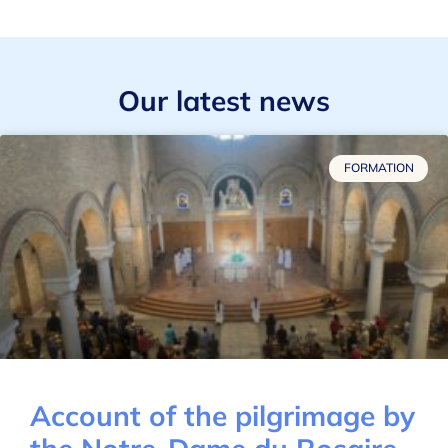
Our latest news
FORMATION
Account of the pilgrimage by