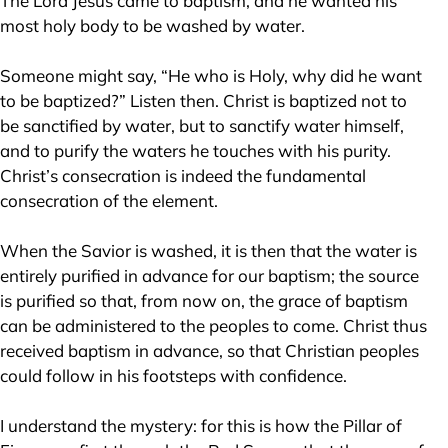
The Lord Jesus came to baptism, and he wanted his
most holy body to be washed by water.
Someone might say, “He who is Holy, why did he want
to be baptized?” Listen then. Christ is baptized not to
be sanctified by water, but to sanctify water himself,
and to purify the waters he touches with his purity.
Christ’s consecration is indeed the fundamental
consecration of the element.
When the Savior is washed, it is then that the water is
entirely purified in advance for our baptism; the source
is purified so that, from now on, the grace of baptism
can be administered to the peoples to come. Christ thus
received baptism in advance, so that Christian peoples
could follow in his footsteps with confidence.
I understand the mystery: for this is how the Pillar of