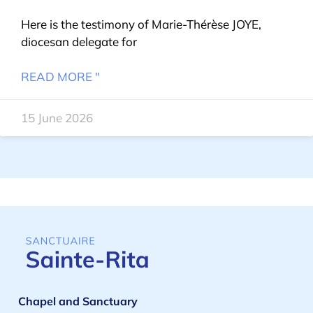
Here is the testimony of Marie-Thérèse JOYE,
diocesan delegate for
READ MORE "
15 June 2026
Chapel and Sanctuary