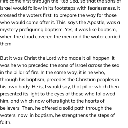
Fire came first through the Red Sea, so that the sons of
Israel would follow in its footsteps with fearlessness. It
crossed the waters first, to prepare the way for those
who would come after it. This, says the Apostle, was a
mystery prefiguring baptism. Yes, it was like baptism,
when the cloud covered the men and the water carried
them.
But it was Christ the Lord who made it all happen. It
was he who preceded the sons of Israel across the sea
in the pillar of fire. In the same way, it is he who,
through his baptism, precedes the Christian peoples in
his own body. He is, I would say, that pillar which then
presented its light to the eyes of those who followed
him, and which now offers light to the hearts of
believers. Then, he offered a solid path through the
waters; now, in baptism, he strengthens the steps of
faith.