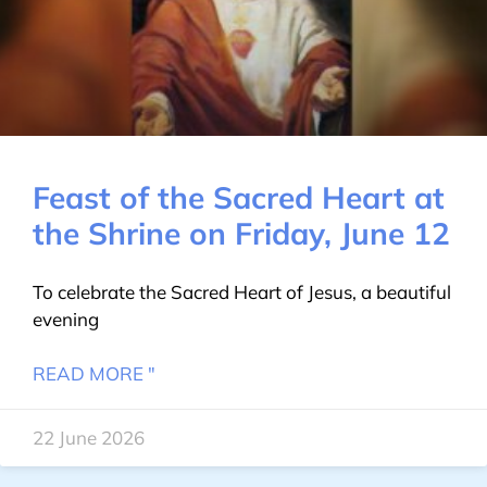
Feast of the Sacred Heart at
the Shrine on Friday, June 12
To celebrate the Sacred Heart of Jesus, a beautiful
evening
READ MORE "
22 June 2026