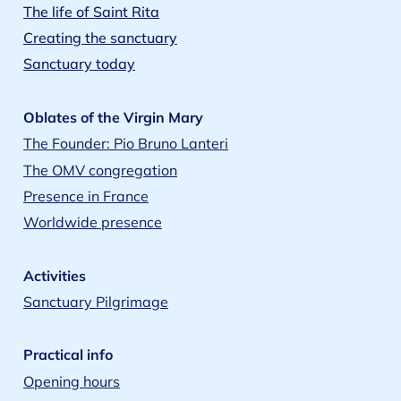
The life of Saint Rita
Creating the sanctuary
Sanctuary today
Oblates of the Virgin Mary
The Founder: Pio Bruno Lanteri
The OMV congregation
Presence in France
Worldwide presence
Activities
Sanctuary Pilgrimage
Practical info
Opening hours