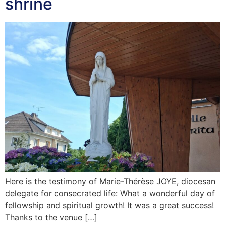
shrine
Here is the testimony of Marie-Thérèse JOYE, diocesan
delegate for consecrated life: What a wonderful day of
fellowship and spiritual growth! It was a great success!
Thanks to the venue […]