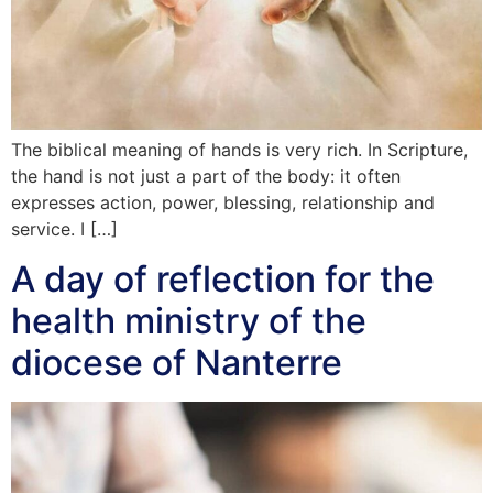
The biblical meaning of hands is very rich. In Scripture,
the hand is not just a part of the body: it often
expresses action, power, blessing, relationship and
service. I […]
A day of reflection for the
health ministry of the
diocese of Nanterre