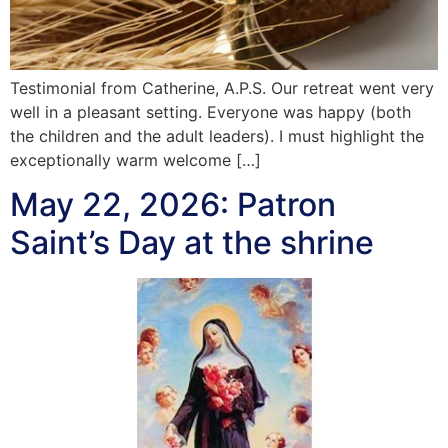
Testimonial from Catherine, A.P.S. Our retreat went very
well in a pleasant setting. Everyone was happy (both
the children and the adult leaders). I must highlight the
exceptionally warm welcome […]
May 22, 2026: Patron
Saint’s Day at the shrine