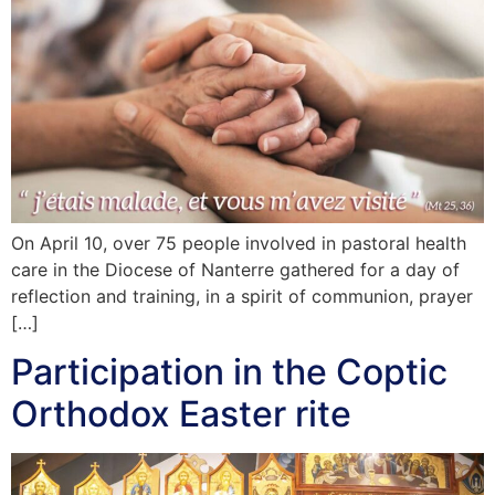
On April 10, over 75 people involved in pastoral health
care in the Diocese of Nanterre gathered for a day of
reflection and training, in a spirit of communion, prayer
[…]
Participation in the Coptic
Orthodox Easter rite