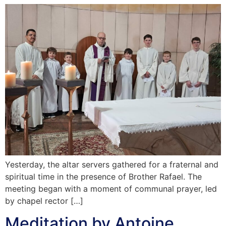
Yesterday, the altar servers gathered for a fraternal and
spiritual time in the presence of Brother Rafael. The
meeting began with a moment of communal prayer, led
by chapel rector […]
Meditation by Antoine