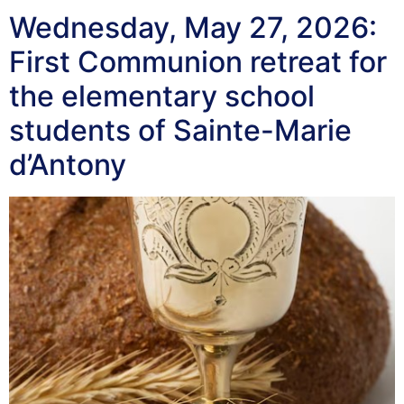
Wednesday, May 27, 2026:
First Communion retreat for
the elementary school
students of Sainte-Marie
d’Antony