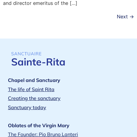
and director emeritus of the […]
Next
→
Chapel and Sanctuary
The life of Saint Rita
Creating the sanctuary
Sanctuary today
Oblates of the Virgin Mary
The Founder: Pio Bruno Lanteri