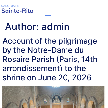
Author:
admin
Account of the pilgrimage
by the Notre-Dame du
Rosaire Parish (Paris, 14th
arrondissement) to the
shrine on June 20, 2026