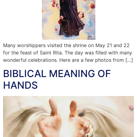
Many worshippers visited the shrine on May 21 and 22
for the feast of Saint Rita. The day was filled with many
wonderful celebrations. Here are a few photos from […]
BIBLICAL MEANING OF
HANDS