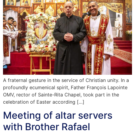
A fraternal gesture in the service of Christian unity. In a
profoundly ecumenical spirit, Father François Lapointe
OMV, rector of Sainte-Rita Chapel, took part in the
celebration of Easter according […]
Meeting of altar servers
with Brother Rafael