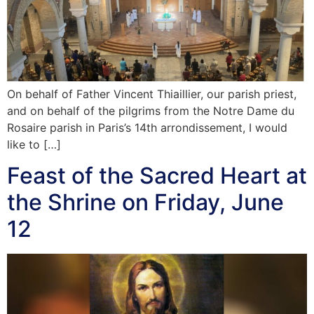
On behalf of Father Vincent Thiaillier, our parish priest,
and on behalf of the pilgrims from the Notre Dame du
Rosaire parish in Paris’s 14th arrondissement, I would
like to […]
Feast of the Sacred Heart at
the Shrine on Friday, June
12