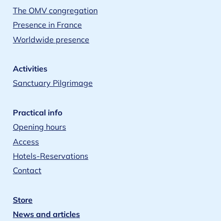
The OMV congregation
Presence in France
Worldwide presence
Activities
Sanctuary Pilgrimage
Practical info
Opening hours
Access
Hotels-Reservations
Contact
Store
News and articles