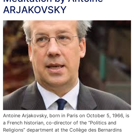
ARJAKOVSKY
Antoine Arjakovsky, born in Paris on October 5, 1966, is
a French historian, co-director of the “Politics and
Religions” department at the Collège des Bernardins