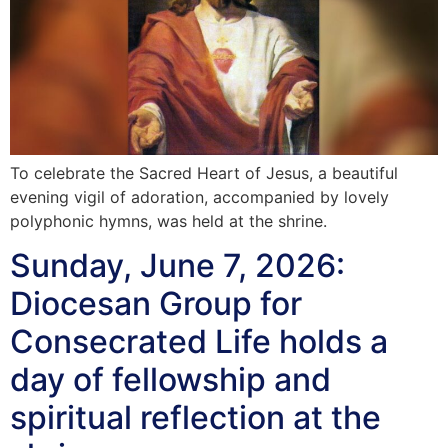
To celebrate the Sacred Heart of Jesus, a beautiful
evening vigil of adoration, accompanied by lovely
polyphonic hymns, was held at the shrine.
Sunday, June 7, 2026:
Diocesan Group for
Consecrated Life holds a
day of fellowship and
spiritual reflection at the