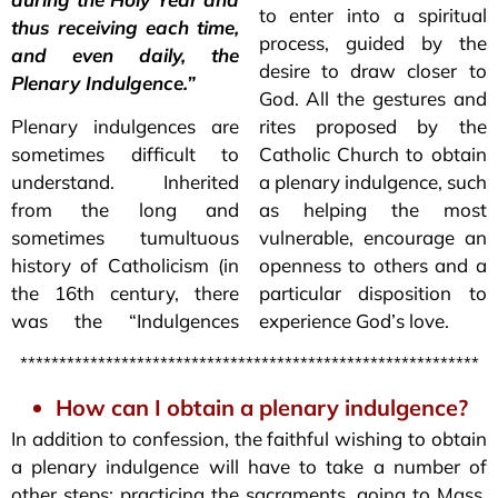
to enter into a spiritual
thus receiving each time,
process, guided by the
and even daily, the
desire to draw closer to
Plenary Indulgence.”
God. All the gestures and
Plenary indulgences are
rites proposed by the
sometimes difficult to
Catholic Church to obtain
understand. Inherited
a plenary indulgence, such
from the long and
as helping the most
sometimes tumultuous
vulnerable, encourage an
history of Catholicism (in
openness to others and a
the 16th century, there
particular disposition to
was the “Indulgences
experience God’s love.
***********************************************************
How can I obtain a plenary indulgence?
In addition to confession, the faithful wishing to obtain
a plenary indulgence will have to take a number of
other steps: practicing the sacraments, going to Mass,