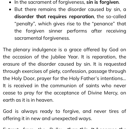
In the sacrament of forgiveness,
sin is forgiven
.
But there remains the disorder caused by sin, a
disorder that requires reparation
, the so-called
“penalty”, which gives rise to the “penance” that
the forgiven sinner performs after receiving
sacramental forgiveness.
The plenary indulgence is a grace offered by God on
the occasion of the Jubilee Year. It is reparation, the
erasure of the disorder caused by sin. It is requested
through exercises of piety, confession, passage through
the Holy Door, prayer for the Holy Father’s intentions…
It is received in the communion of saints who never
cease to pray for the acceptance of Divine Mercy, on
earth as it is in heaven.
God is always ready to forgive, and never tires of
offering it in new and unexpected ways.