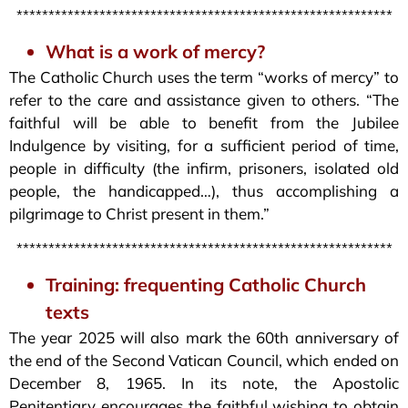
***********************************************************
What is a work of mercy?
The Catholic Church uses the term “works of mercy” to
refer to the care and assistance given to others. “The
faithful will be able to benefit from the Jubilee
Indulgence by visiting, for a sufficient period of time,
people in difficulty (the infirm, prisoners, isolated old
people, the handicapped…), thus accomplishing a
pilgrimage to Christ present in them.”
***********************************************************
Training: frequenting Catholic Church
texts
The year 2025 will also mark the 60th anniversary of
the end of the Second Vatican Council, which ended on
December 8, 1965. In its note, the Apostolic
Penitentiary encourages the faithful wishing to obtain