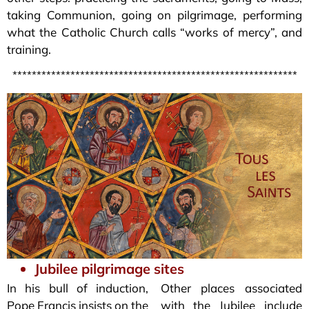
taking Communion, going on pilgrimage, performing
what the Catholic Church calls “works of mercy”, and
training.
***********************************************************
Jubilee pilgrimage sites
In his bull of induction,
Other places associated
Pope Francis insists on the
with the Jubilee include