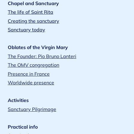
Chapel and Sanctuary
The life of Saint Rita
Creating the sanctuary
Sanctuary today
Oblates of the Virgin Mary
The Founder: Pio Bruno Lanteri
The OMV congregation
Presence in France
Worldwide presence
Activities
Sanctuary Pilgrimage
Practical info