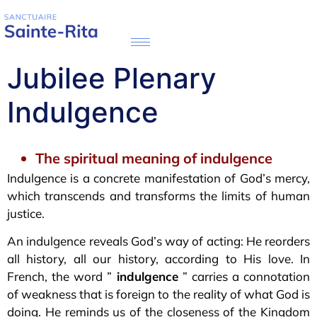
Jubilee Plenary
Indulgence
The spiritual meaning of indulgence
Indulgence is a concrete manifestation of God’s mercy,
which transcends and transforms the limits of human
justice.
An indulgence reveals God’s way of acting: He reorders
all history, all our history, according to His love. In
French, the word ”
indulgence
” carries a connotation
of weakness that is foreign to the reality of what God is
doing. He reminds us of the closeness of the Kingdom