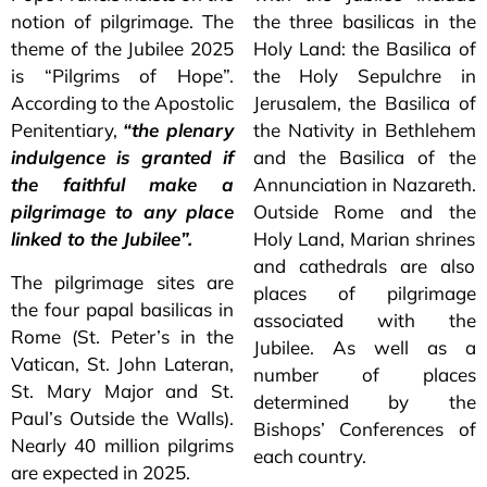
notion of pilgrimage. The
the three basilicas in the
theme of the Jubilee 2025
Holy Land: the Basilica of
is “Pilgrims of Hope”.
the Holy Sepulchre in
According to the Apostolic
Jerusalem, the Basilica of
Penitentiary,
“the plenary
the Nativity in Bethlehem
indulgence is granted if
and the Basilica of the
the faithful make a
Annunciation in Nazareth.
pilgrimage to any place
Outside Rome and the
linked to the Jubilee”.
Holy Land, Marian shrines
and cathedrals are also
The pilgrimage sites are
places of pilgrimage
the four papal basilicas in
associated with the
Rome (St. Peter’s in the
Jubilee. As well as a
Vatican, St. John Lateran,
number of places
St. Mary Major and St.
determined by the
Paul’s Outside the Walls).
Bishops’ Conferences of
Nearly 40 million pilgrims
each country.
are expected in 2025.