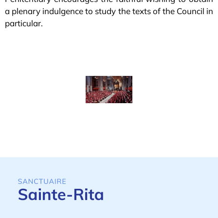
a plenary indulgence to study the texts of the Council in
particular.