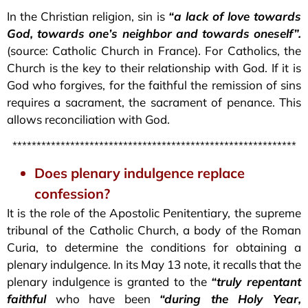
In the Christian religion, sin is
“a lack of love towards
God, towards one’s neighbor and towards oneself”.
(source: Catholic Church in France). For Catholics, the
Church is the key to their relationship with God. If it is
God who forgives, for the faithful the remission of sins
requires a sacrament, the sacrament of penance. This
allows reconciliation with God.
***********************************************************
Does plenary indulgence replace
confession?
It is the role of the Apostolic Penitentiary, the supreme
tribunal of the Catholic Church, a body of the Roman
Curia, to determine the conditions for obtaining a
plenary indulgence. In its May 13 note, it recalls that the
plenary indulgence is granted to the
“truly repentant
faithful
who have been
“during the Holy Year,