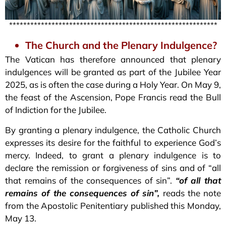
***********************************************************
The Church and the Plenary Indulgence?
The Vatican has therefore announced that plenary
indulgences will be granted as part of the Jubilee Year
2025, as is often the case during a Holy Year. On May 9,
the feast of the Ascension, Pope Francis read the Bull
of Indiction for the Jubilee.
By granting a plenary indulgence, the Catholic Church
expresses its desire for the faithful to experience God’s
mercy. Indeed, to grant a plenary indulgence is to
declare the remission or forgiveness of sins and of “all
that remains of the consequences of sin”.
“of all that
remains of the consequences of sin”,
reads the note
from the Apostolic Penitentiary published this Monday,
May 13.