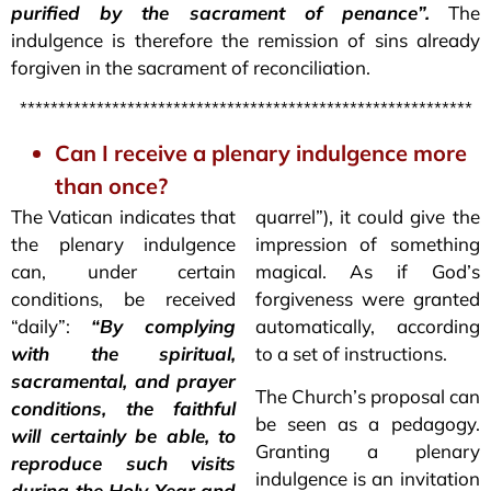
purified by the sacrament of penance”.
The
indulgence is therefore the remission of sins already
forgiven in the sacrament of reconciliation.
***********************************************************
Can I receive a plenary indulgence more
than once?
The Vatican indicates that
quarrel”), it could give the
the plenary indulgence
impression of something
can, under certain
magical. As if God’s
conditions, be received
forgiveness were granted
“daily”:
“By complying
automatically, according
with the spiritual,
to a set of instructions.
sacramental, and prayer
The Church’s proposal can
conditions, the faithful
be seen as a pedagogy.
will certainly be able, to
Granting a plenary
reproduce such visits
indulgence is an invitation
during the Holy Year and