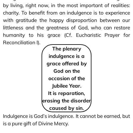
by living, right now, in the most important of realities:
charity. To benefit from an indulgence is to experience
with gratitude the happy disproportion between our
littleness and the greatness of God, who can restore
humanity to his grace (Cf. Eucharistic Prayer for
Reconciliation I).
The plenary
indulgence is a
grace offered by
God on the
occasion of the
Jubilee Year.
It is reparation,
erasing the disorder
caused by sin.
Indulgence is God’s indulgence. It cannot be earned, but
is a pure gift of Divine Mercy.