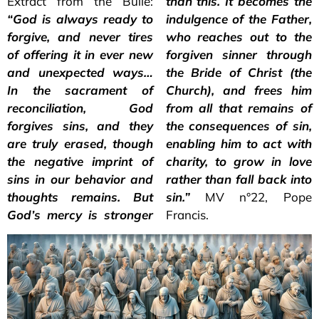
Extract from the Bulle:
than this. It becomes the
“God is always ready to
indulgence of the Father,
forgive, and never tires
who reaches out to the
of offering it in ever new
forgiven sinner through
and unexpected ways…
the Bride of Christ (the
In the sacrament of
Church), and frees him
reconciliation, God
from all that remains of
forgives sins, and they
the consequences of sin,
are truly erased, though
enabling him to act with
the negative imprint of
charity, to grow in love
sins in our behavior and
rather than fall back into
thoughts remains. But
sin.”
MV n°22, Pope
God’s mercy is stronger
Francis.