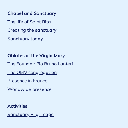
Chapel and Sanctuary
The life of Saint Rita
Creating the sanctuary
Sanctuary today
Oblates of the Virgin Mary
The Founder: Pio Bruno Lanteri
The OMV congregation
Presence in France
Worldwide presence
Activities
Sanctuary Pilgrimage