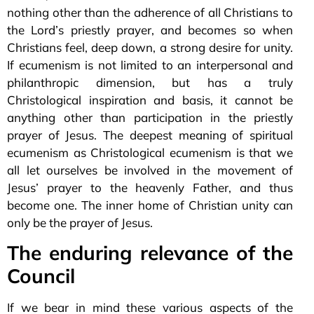
nothing other than the adherence of all Christians to
the Lord’s priestly prayer, and becomes so when
Christians feel, deep down, a strong desire for unity.
If ecumenism is not limited to an interpersonal and
philanthropic dimension, but has a truly
Christological inspiration and basis, it cannot be
anything other than participation in the priestly
prayer of Jesus. The deepest meaning of spiritual
ecumenism as Christological ecumenism is that we
all let ourselves be involved in the movement of
Jesus’ prayer to the heavenly Father, and thus
become one. The inner home of Christian unity can
only be the prayer of Jesus.
The enduring relevance of the
Council
If we bear in mind these various aspects of the