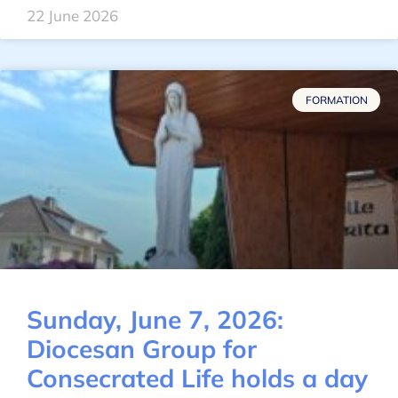
22 June 2026
FORMATION
Sunday, June 7, 2026:
Diocesan Group for
Consecrated Life holds a day