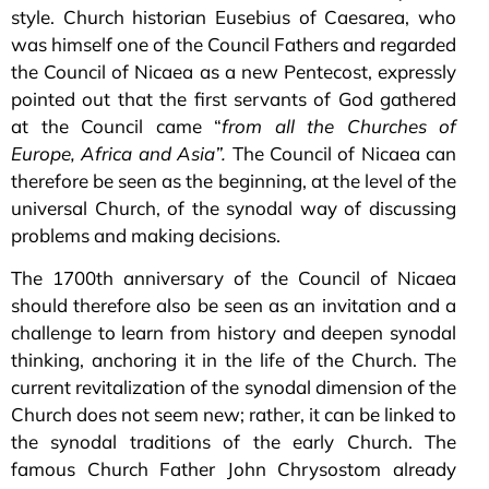
style. Church historian Eusebius of Caesarea, who
was himself one of the Council Fathers and regarded
the Council of Nicaea as a new Pentecost, expressly
pointed out that the first servants of God gathered
at the Council came “
from all the Churches of
Europe, Africa and Asia”.
The Council of Nicaea can
therefore be seen as the beginning, at the level of the
universal Church, of the synodal way of discussing
problems and making decisions.
The 1700th anniversary of the Council of Nicaea
should therefore also be seen as an invitation and a
challenge to learn from history and deepen synodal
thinking, anchoring it in the life of the Church. The
current revitalization of the synodal dimension of the
Church does not seem new; rather, it can be linked to
the synodal traditions of the early Church. The
famous Church Father John Chrysostom already