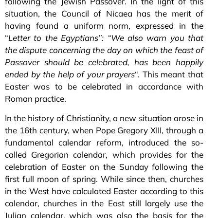
following the Jewish Passover. In the light of this
situation, the Council of Nicaea has the merit of
having found a uniform norm, expressed in the
“
Letter to the Egyptians”:
“We also warn you that
the dispute concerning the day on which the feast of
Passover should be celebrated, has been happily
ended by the help of your prayers
“. This meant that
Easter was to be celebrated in accordance with
Roman practice.
In the history of Christianity, a new situation arose in
the 16th century, when Pope Gregory XIII, through a
fundamental calendar reform, introduced the so-
called Gregorian calendar, which provides for the
celebration of Easter on the Sunday following the
first full moon of spring. While since then, churches
in the West have calculated Easter according to this
calendar, churches in the East still largely use the
Julian calendar, which was also the basis for the