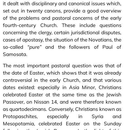
it dealt with disciplinary and canonical issues which,
set out in twenty canons, provide a good overview
of the problems and pastoral concerns of the early
fourth-century Church. These include questions
concerning the clergy, certain jurisdictional disputes,
cases of apostasy, the situation of the Novatians, the
so-called
“pure”
and the followers of Paul of
Samosata.
The most important pastoral question was that of
the date of Easter, which shows that it was already
controversial in the early Church, and that various
dates existed: especially in Asia Minor, Christians
celebrated Easter at the same time as the Jewish
Passover, on Nissan 14, and were therefore known
as quartodecimans. Conversely, Christians known as
Protopaschites, especially in Syria and
Mesopotamia, celebrated Easter on the Sunday