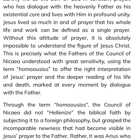
who has dialogue with the heavenly Father as his
existential core and lives with Him in profound unity.
Jesus lived so much in and of prayer that his whole
life and work can be defined as a single prayer.
Without this attitude of prayer, it is absolutely
impossible to understand the figure of Jesus Christ.
This is precisely what the Fathers of the Council of
Nicaea understood with great sensitivity, using the
term “
homoousios
” to offer the right interpretation
of Jesus’ prayer and the deeper reading of his life
and death, marked at every moment by dialogue
with the Father.
Through the term
“homoousios
“, the Council of
Nicaea did not “
Hellenize
” the biblical faith by
subjecting it to a foreign philosophy, but grasped the
incomparable newness that had become visible in
Jesus’ prayer to the Father. Rather, it was Arius who