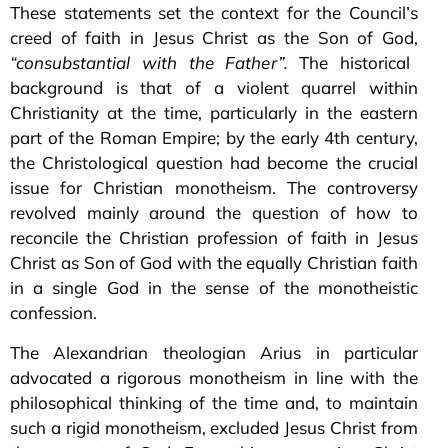
These statements set the context for the Council’s
creed of faith in Jesus Christ as the Son of God,
“consubstantial with the Father”.
The historical
background is that of a violent quarrel within
Christianity at the time, particularly in the eastern
part of the Roman Empire; by the early 4th century,
the Christological question had become the crucial
issue for Christian monotheism. The controversy
revolved mainly around the question of how to
reconcile the Christian profession of faith in Jesus
Christ as Son of God with the equally Christian faith
in a single God in the sense of the monotheistic
confession.
The Alexandrian theologian Arius in particular
advocated a rigorous monotheism in line with the
philosophical thinking of the time and, to maintain
such a rigid monotheism, excluded Jesus Christ from