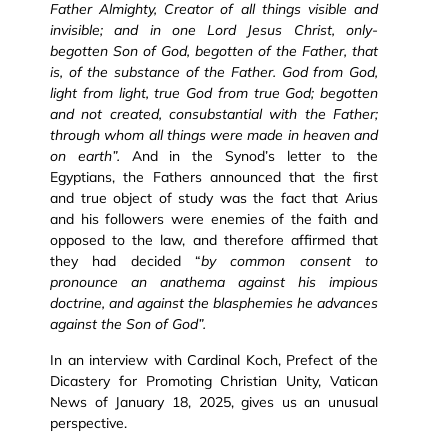
Father Almighty, Creator of all things visible and
invisible; and in one Lord Jesus Christ, only-
begotten Son of God, begotten of the Father, that
is, of the substance of the Father. God from God,
light from light, true God from true God; begotten
and not created, consubstantial with the Father;
through whom all things were made in heaven and
on earth”.
And in the Synod’s letter to the
Egyptians, the Fathers announced that the first
and true object of study was the fact that Arius
and his followers were enemies of the faith and
opposed to the law, and therefore affirmed that
they had decided “
by common consent to
pronounce an anathema against his impious
doctrine, and against the blasphemies he advances
against the Son of God”.
In an interview with Cardinal Koch, Prefect of the
Dicastery for Promoting Christian Unity, Vatican
News of January 18, 2025, gives us an unusual
perspective.