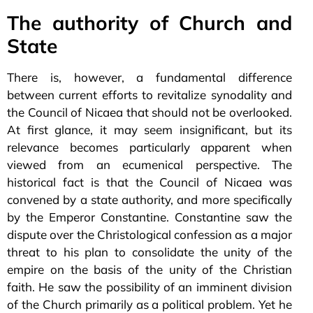
The authority of Church and
State
There is, however, a fundamental difference
between current efforts to revitalize synodality and
the Council of Nicaea that should not be overlooked.
At first glance, it may seem insignificant, but its
relevance becomes particularly apparent when
viewed from an ecumenical perspective. The
historical fact is that the Council of Nicaea was
convened by a state authority, and more specifically
by the Emperor Constantine. Constantine saw the
dispute over the Christological confession as a major
threat to his plan to consolidate the unity of the
empire on the basis of the unity of the Christian
faith. He saw the possibility of an imminent division
of the Church primarily as a political problem. Yet he