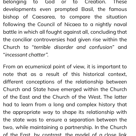
belonging to God or to Creation. These
developments even prompted Basil, the famous
bishop of Caesarea, to compare the situation
following the Council of Nicaea to a nightly naval
battle in which all fought against all, concluding that
the conciliar controversies had given rise within the
Church to “
terrible disorder and confusion
” and
“
incessant chatter”.
From an ecumenical point of view, it is important to
note that as a result of this historical context,
different conceptions of the relationship between
Church and State have emerged within the Church
of the East and the Church of the West. The latter
had to learn from a long and complex history that
the appropriate way to shape its relationship with
the state was to ensure a separation between the
two, while maintaining a partnership. In the Church
of the East, by contrast, the model of a close link