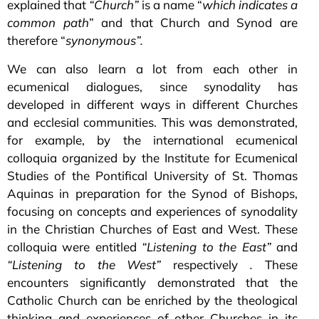
explained that
“Church”
is a name “
which indicates a
common path
” and that Church and Synod are
therefore “
synonymous”.
We can also learn a lot from each other in
ecumenical dialogues, since synodality has
developed in different ways in different Churches
and ecclesial communities. This was demonstrated,
for example, by the international ecumenical
colloquia organized by the Institute for Ecumenical
Studies of the Pontifical University of St. Thomas
Aquinas in preparation for the Synod of Bishops,
focusing on concepts and experiences of synodality
in the Christian Churches of East and West. These
colloquia were entitled
“Listening to the East”
and
“Listening to the West”
respectively
.
These
encounters significantly demonstrated that the
Catholic Church can be enriched by the theological
thinking and experiences of other Churches in its