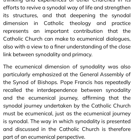
efforts to revive a synodal way of life and strengthen
its structures, and that deepening the synodal
dimension in Catholic theology and practice
represents an important contribution that the
Catholic Church can make to ecumenical dialogues,
also with a view to a finer understanding of the close
link between synodality and primacy.
The ecumenical dimension of synodality was also
particularly emphasized at the General Assembly of
the Synod of Bishops. Pope Francis has repeatedly
recalled the interdependence between synodality
and the ecumenical journey, affirming that the
synodal journey undertaken by the Catholic Church
must be ecumenical, just as the ecumenical journey
is synodal. The way in which synodality is presented
and discussed in the Catholic Church is therefore
part of an ecumenical perspective.