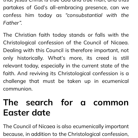
partakes of God’s all-embracing presence, can we
confess him today as
“consubstantial with the
Father”.
The Christian faith today stands or falls with the
Christological confession of the Council of Nicaea.
Dealing with this Council is therefore important, not
only historically. What’s more, its creed is still
relevant today, especially in the current state of the
faith. And reviving its Christological confession is a
challenge that must be taken up in ecumenical
communion.
The search for a common
Easter date
The Council of Nicaea is also ecumenically important
because, in addition to the Christological confession,