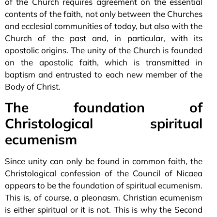
of the Church requires agreement on the essential
contents of the faith, not only between the Churches
and ecclesial communities of today, but also with the
Church of the past and, in particular, with its
apostolic origins. The unity of the Church is founded
on the apostolic faith, which is transmitted in
baptism and entrusted to each new member of the
Body of Christ.
The foundation of
Christological spiritual
ecumenism
Since unity can only be found in common faith, the
Christological confession of the Council of Nicaea
appears to be the foundation of spiritual ecumenism.
This is, of course, a pleonasm. Christian ecumenism
is either spiritual or it is not. This is why the Second