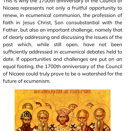
This is why the 1700th anniversary of the Council of
Nicaea represents not only a fruitful opportunity to
renew, in ecumenical communion, the profession of
faith in Jesus Christ, Son consubstantial with the
Father, but also an important challenge, namely that
of clearly addressing and discussing the issues of the
past which, while still open, have not been
sufficiently addressed in ecumenical debates held to
date. If opportunities and challenges are put on an
equal footing, the 1700th anniversary of the Council
of Nicaea could truly prove to be a watershed for the
future of ecumenism.