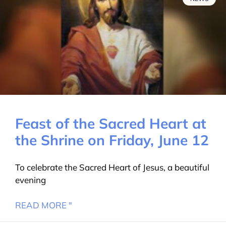
Feast of the Sacred Heart at
the Shrine on Friday, June 12
To celebrate the Sacred Heart of Jesus, a beautiful
evening
READ MORE "