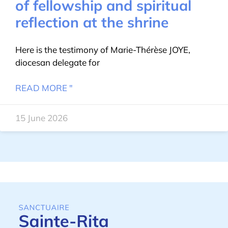
of fellowship and spiritual
reflection at the shrine
Here is the testimony of Marie-Thérèse JOYE,
diocesan delegate for
READ MORE "
15 June 2026