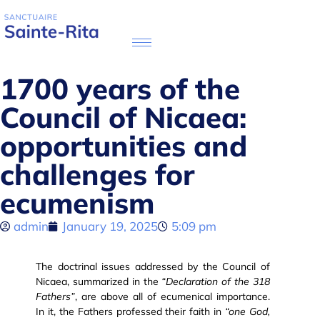
1700 years of the
Council of Nicaea:
opportunities and
challenges for
ecumenism
admin
January 19, 2025
5:09 pm
The doctrinal issues addressed by the Council of
Nicaea, summarized in the
“Declaration of the 318
Fathers”
, are above all of ecumenical importance.
In it, the Fathers professed their faith in
“one God,