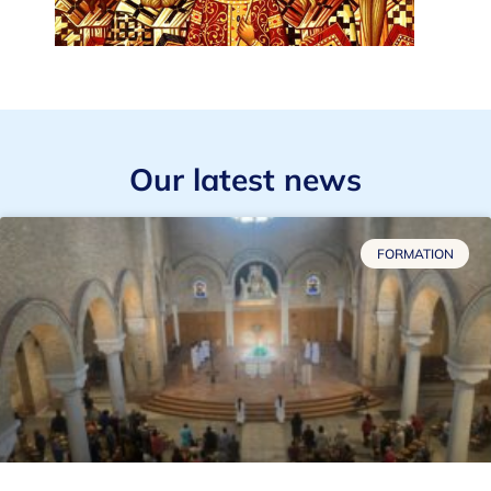
Our latest news
FORMATION