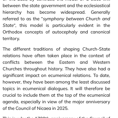
between the state government and the ecclesiastical
hierarchy has become widespread. Generally
referred to as the “
symphony between Church and
State
“, this model is particularly evident in the
Orthodox concepts of autocephaly and canonical
territory.
The different traditions of shaping Church-State
relations have often taken place in the context of
conflicts between the Eastern and Western
Churches throughout history. They have also had a
significant impact on ecumenical relations. To date,
however, they have been among the least discussed
topics in ecumenical dialogues. It will therefore be
crucial to include them at the top of the ecumenical
agenda, especially in view of the major anniversary
of the Council of Nicaea in 2025.