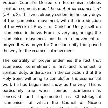
Vatican Council’s Decree on Ecumenism defines
spiritual ecumenism as
“the soul of all ecumenism”
(UR, n. 8). This was already evident in the early days
of the ecumenical movement, with the introduction
of the Week of Prayer for Christian Unity, itself an
ecumenical initiative. From its very beginnings, the
ecumenical movement has been a movement of
prayer. It was prayer for Christian unity that paved
the way for the ecumenical movement.
The centrality of prayer underlines the fact that
ecumenical commitment is first and foremost a
spiritual duty, undertaken in the conviction that the
Holy Spirit will bring to completion the ecumenical
work he has begun and show us the way. This is
particularly true when spiritual ecumenism is
conceived and implemented as Christological
ecumenism, of which the Council of Nicaea