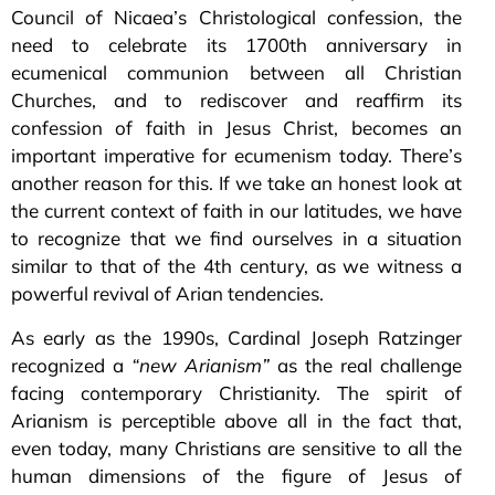
Council of Nicaea’s Christological confession, the
need to celebrate its 1700th anniversary in
ecumenical communion between all Christian
Churches, and to rediscover and reaffirm its
confession of faith in Jesus Christ, becomes an
important imperative for ecumenism today. There’s
another reason for this. If we take an honest look at
the current context of faith in our latitudes, we have
to recognize that we find ourselves in a situation
similar to that of the 4th century, as we witness a
powerful revival of Arian tendencies.
As early as the 1990s, Cardinal Joseph Ratzinger
recognized a
“new Arianism”
as the real challenge
facing contemporary Christianity. The spirit of
Arianism is perceptible above all in the fact that,
even today, many Christians are sensitive to all the
human dimensions of the figure of Jesus of