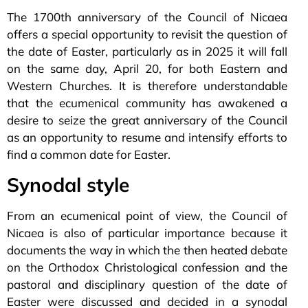
The 1700th anniversary of the Council of Nicaea
offers a special opportunity to revisit the question of
the date of Easter, particularly as in 2025 it will fall
on the same day, April 20, for both Eastern and
Western Churches. It is therefore understandable
that the ecumenical community has awakened a
desire to seize the great anniversary of the Council
as an opportunity to resume and intensify efforts to
find a common date for Easter.
Synodal style
From an ecumenical point of view, the Council of
Nicaea is also of particular importance because it
documents the way in which the then heated debate
on the Orthodox Christological confession and the
pastoral and disciplinary question of the date of
Easter were discussed and decided in a synodal