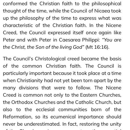
conformed the Christian faith to the philosophical
thought of the time, while the Council of Nicaea took
up the philosophy of the time to express what was
characteristic of the Christian faith. In the Nicene
Creed, the Council expressed itself once again like
Peter and with Peter in Caesarea Philippi:
“You are
the Christ, the Son of the living God”
(Mt 16:16).
The Council’s Christological creed became the basis
of the common Christian faith. The Council is
particularly important because it took place at a time
when Christianity had not yet been torn apart by the
many divisions that were to follow. The Nicene
Creed is common not only to the Eastern Churches,
the Orthodox Churches and the Catholic Church, but
also to the ecclesial communities born of the
Reformation, so its ecumenical importance should
never be underestimated. In fact, restoring the unity