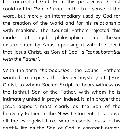
the concept of God. From this perspective, Christ
could not be
“Son of God”
in the true sense of the
word, but merely an intermediary used by God for
the creation of the world and for his relationship
with mankind. The Council Fathers rejected this
model of rigid philosophical monotheism
disseminated by Arius, opposing it with the creed
that Jesus Christ, as Son of God, is
“consubstantial
with the Father”.
With the term
“homoousios”,
the Council Fathers
wanted to express the deeper mystery of Jesus
Christ, to whom Sacred Scripture bears witness as
the faithful Son of the Father, with whom he is
intimately united in prayer. Indeed, it is in prayer that
Jesus appears most clearly as the Son of the
heavenly Father. In the New Testament, it is above
all the evangelist Luke who presents Jesus in his
earthly life as the Son of God in constant prayer,