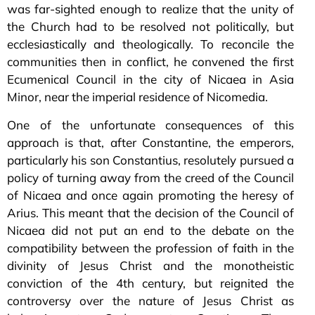
was far-sighted enough to realize that the unity of
the Church had to be resolved not politically, but
ecclesiastically and theologically. To reconcile the
communities then in conflict, he convened the first
Ecumenical Council in the city of Nicaea in Asia
Minor, near the imperial residence of Nicomedia.
One of the unfortunate consequences of this
approach is that, after Constantine, the emperors,
particularly his son Constantius, resolutely pursued a
policy of turning away from the creed of the Council
of Nicaea and once again promoting the heresy of
Arius. This meant that the decision of the Council of
Nicaea did not put an end to the debate on the
compatibility between the profession of faith in the
divinity of Jesus Christ and the monotheistic
conviction of the 4th century, but reignited the
controversy over the nature of Jesus Christ as