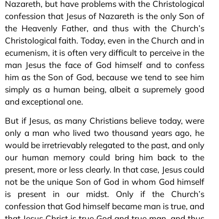
Nazareth, but have problems with the Christological
confession that Jesus of Nazareth is the only Son of
the Heavenly Father, and thus with the Church’s
Christological faith. Today, even in the Church and in
ecumenism, it is often very difficult to perceive in the
man Jesus the face of God himself and to confess
him as the Son of God, because we tend to see him
simply as a human being, albeit a supremely good
and exceptional one.
But if Jesus, as many Christians believe today, were
only a man who lived two thousand years ago, he
would be irretrievably relegated to the past, and only
our human memory could bring him back to the
present, more or less clearly. In that case, Jesus could
not be the unique Son of God in whom God himself
is present in our midst. Only if the Church’s
confession that God himself became man is true, and
that Jesus Christ is true God and true man, and thus