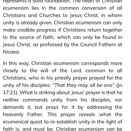
represents a solid foundation. The heart of Christian
ecumenism lies in the common conversion of all
Christians and Churches to Jesus Christ, in whom
unity is already given. Christian ecumenism can only
make credible progress if Christians return together
to the source of faith, which can only be found in
Jesus Christ, as professed by the Council Fathers at
Nicaea.
In this way, Christian ecumenism corresponds more
closely to the will of the Lord, common to all
Christians, who in his priestly prayer prayed for the
unity of his disciples:
“That they may all be one”
(Jn
17:21). What is striking about Jesus’ prayer is that he
neither commands unity from his disciples, nor
demands it, but prays for it by addressing the
heavenly Father. This prayer reveals what the
ecumenical quest to re-establish unity in the light of
faith is, and must be. Christian ecumenism can be