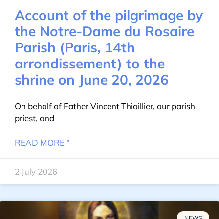
Account of the pilgrimage by
the Notre-Dame du Rosaire
Parish (Paris, 14th
arrondissement) to the
shrine on June 20, 2026
On behalf of Father Vincent Thiaillier, our parish
priest, and
READ MORE "
2 July 2026
NEWS