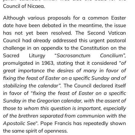
Council of Nicaea.
Although various proposals for a common Easter
date have been debated in the meantime, the issue
has not yet been resolved. The Second Vatican
Council had already addressed this urgent pastoral
challenge in an appendix to the Constitution on the
Sacred Liturgy “
Sacrosanctum Concilium”,
promulgated in 1963, stating that it considered “
of
great importance the desires of many in favor of
fixing the feast of Easter on a specific Sunday and of
stabilizing the calendar”.
The Council declared itself
in favor of “
fixing the feast of Easter on a specific
Sunday in the Gregorian calendar, with the assent of
those to whom this question is important, especially
of the brethren separated from communion with the
Apostolic See
“. Pope Francis has repeatedly shown
the same spirit of openness.