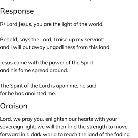
Response
R/ Lord Jesus, you are the light of the world.
Behold, says the Lord, I raise up my servant:
and I will put away ungodliness from this land.
Jesus came with the power of the Spirit
and his fame spread around.
The Spirit of the Lord is upon me, he said,
for he has anointed me.
Oraison
Lord, we pray you, enlighten our hearts with your
sovereign light: we will then find the strength to move
forward in a dark world to reach the land of the fading