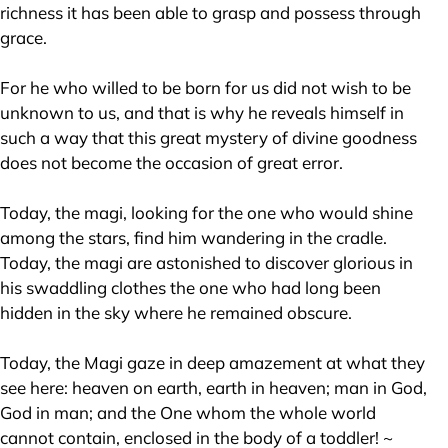
richness it has been able to grasp and possess through
grace.
For he who willed to be born for us did not wish to be
unknown to us, and that is why he reveals himself in
such a way that this great mystery of divine goodness
does not become the occasion of great error.
Today, the magi, looking for the one who would shine
among the stars, find him wandering in the cradle.
Today, the magi are astonished to discover glorious in
his swaddling clothes the one who had long been
hidden in the sky where he remained obscure.
Today, the Magi gaze in deep amazement at what they
see here: heaven on earth, earth in heaven; man in God,
God in man; and the One whom the whole world
cannot contain, enclosed in the body of a toddler! ~