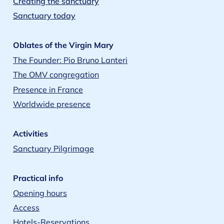
Creating the sanctuary
Sanctuary today
Oblates of the Virgin Mary
The Founder: Pio Bruno Lanteri
The OMV congregation
Presence in France
Worldwide presence
Activities
Sanctuary Pilgrimage
Practical info
Opening hours
Access
Hotels-Reservations