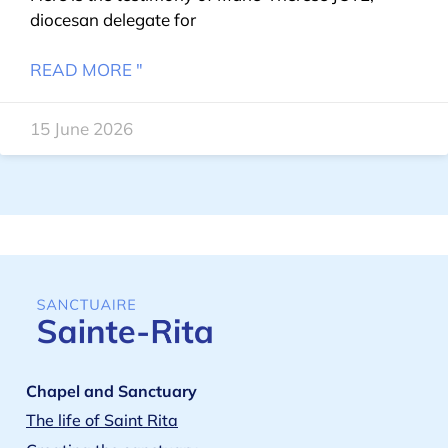
diocesan delegate for
READ MORE "
15 June 2026
Chapel and Sanctuary
The life of Saint Rita