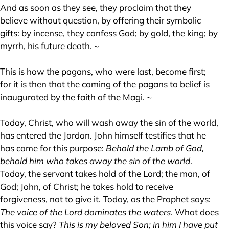
And as soon as they see, they proclaim that they
believe without question, by offering their symbolic
gifts: by incense, they confess God; by gold, the king; by
myrrh, his future death. ~
This is how the pagans, who were last, become first;
for it is then that the coming of the pagans to belief is
inaugurated by the faith of the Magi. ~
Today, Christ, who will wash away the sin of the world,
has entered the Jordan. John himself testifies that he
has come for this purpose:
Behold the Lamb of God,
behold him who takes away the sin of the world
.
Today, the servant takes hold of the Lord; the man, of
God; John, of Christ; he takes hold to receive
forgiveness, not to give it. Today, as the Prophet says:
The voice of the Lord dominates the waters
. What does
this voice say?
This is my beloved Son; in him I have put