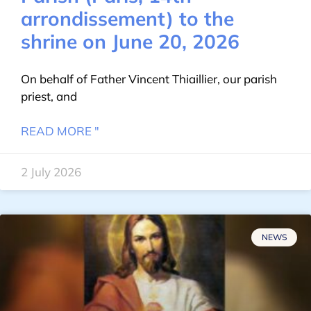
arrondissement) to the
shrine on June 20, 2026
On behalf of Father Vincent Thiaillier, our parish
priest, and
READ MORE "
2 July 2026
NEWS