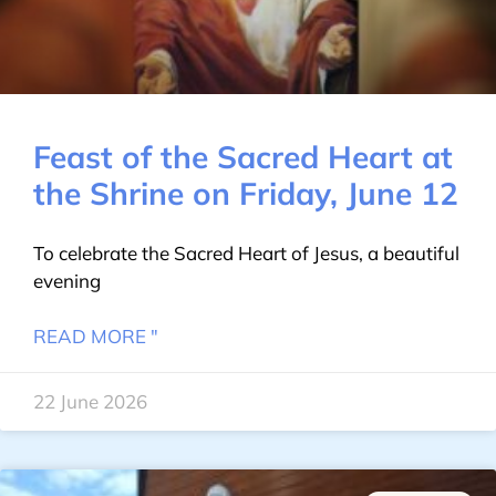
Feast of the Sacred Heart at
the Shrine on Friday, June 12
To celebrate the Sacred Heart of Jesus, a beautiful
evening
READ MORE "
22 June 2026