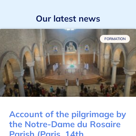
Our latest news
FORMATION
Account of the pilgrimage by
the Notre-Dame du Rosaire
Parish (Paris, 14th