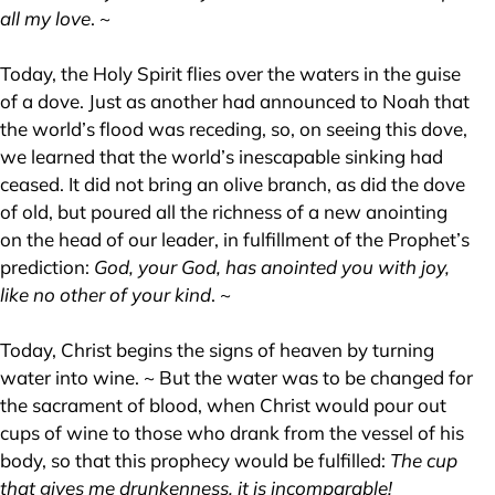
all my love
. ~
Today, the Holy Spirit flies over the waters in the guise
of a dove. Just as another had announced to Noah that
the world’s flood was receding, so, on seeing this dove,
we learned that the world’s inescapable sinking had
ceased. It did not bring an olive branch, as did the dove
of old, but poured all the richness of a new anointing
on the head of our leader, in fulfillment of the Prophet’s
prediction:
God, your God, has anointed you with joy,
like no other of your kind
. ~
Today, Christ begins the signs of heaven by turning
water into wine. ~ But the water was to be changed for
the sacrament of blood, when Christ would pour out
cups of wine to those who drank from the vessel of his
body, so that this prophecy would be fulfilled:
The cup
that gives me drunkenness, it is incomparable!