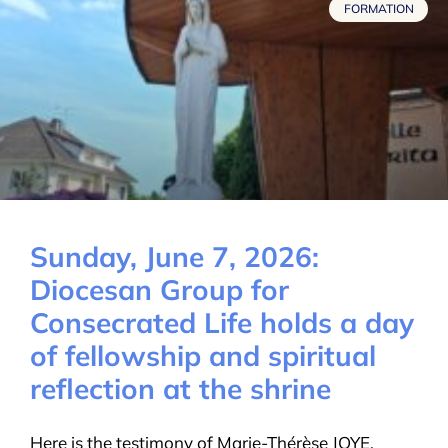
FORMATION
Sunday, June 7, 2026:
Diocesan Group for
Consecrated Life holds a day
of fellowship and spiritual
reflection at the shrine
Here is the testimony of Marie-Thérèse JOYE,