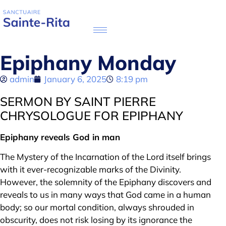
Epiphany Monday
admin
January 6, 2025
8:19 pm
SERMON BY SAINT PIERRE
CHRYSOLOGUE FOR EPIPHANY
Epiphany reveals God in man
The Mystery of the Incarnation of the Lord itself brings
with it ever-recognizable marks of the Divinity.
However, the solemnity of the Epiphany discovers and
reveals to us in many ways that God came in a human
body; so our mortal condition, always shrouded in
obscurity, does not risk losing by its ignorance the