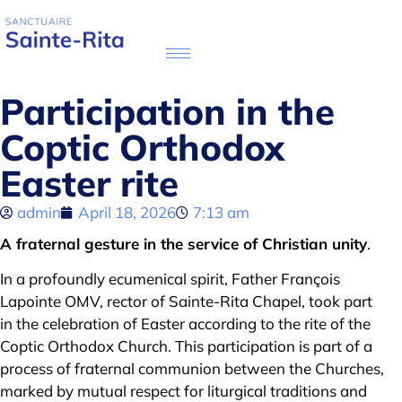
Participation in the
Coptic Orthodox
Easter rite
admin
April 18, 2026
7:13 am
A fraternal gesture in the service of Christian unity
.
In a profoundly ecumenical spirit, Father François
Lapointe OMV, rector of Sainte-Rita Chapel, took part
in the celebration of Easter according to the rite of the
Coptic Orthodox Church. This participation is part of a
process of fraternal communion between the Churches,
marked by mutual respect for liturgical traditions and