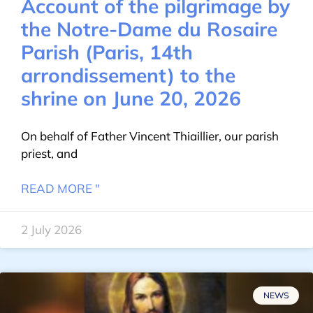
Account of the pilgrimage by
the Notre-Dame du Rosaire
Parish (Paris, 14th
arrondissement) to the
shrine on June 20, 2026
On behalf of Father Vincent Thiaillier, our parish
priest, and
READ MORE "
2 July 2026
NEWS