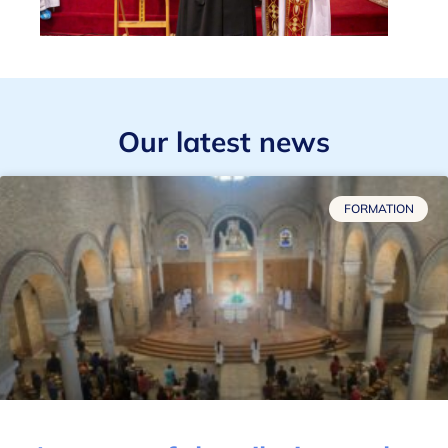
Our latest news
FORMATION