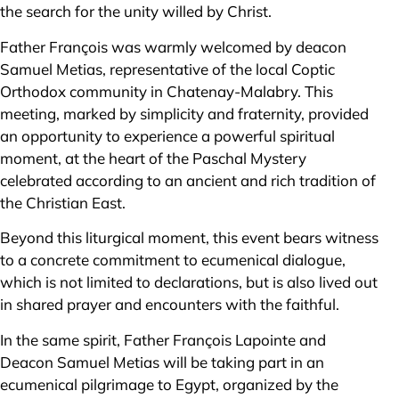
the search for the unity willed by Christ.
Father François was warmly welcomed by deacon
Samuel Metias, representative of the local Coptic
Orthodox community in Chatenay-Malabry. This
meeting, marked by simplicity and fraternity, provided
an opportunity to experience a powerful spiritual
moment, at the heart of the Paschal Mystery
celebrated according to an ancient and rich tradition of
the Christian East.
Beyond this liturgical moment, this event bears witness
to a concrete commitment to ecumenical dialogue,
which is not limited to declarations, but is also lived out
in shared prayer and encounters with the faithful.
In the same spirit, Father François Lapointe and
Deacon Samuel Metias will be taking part in an
ecumenical pilgrimage to Egypt, organized by the