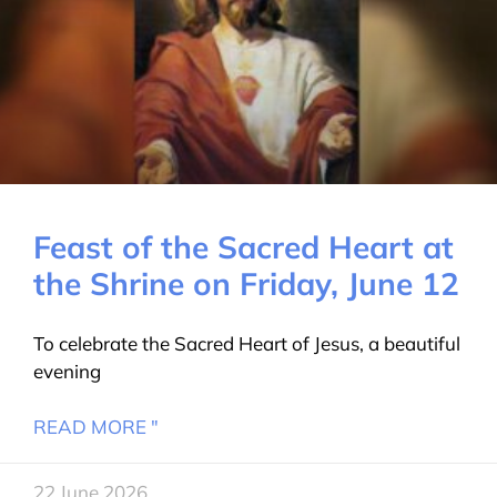
Feast of the Sacred Heart at
the Shrine on Friday, June 12
To celebrate the Sacred Heart of Jesus, a beautiful
evening
READ MORE "
22 June 2026