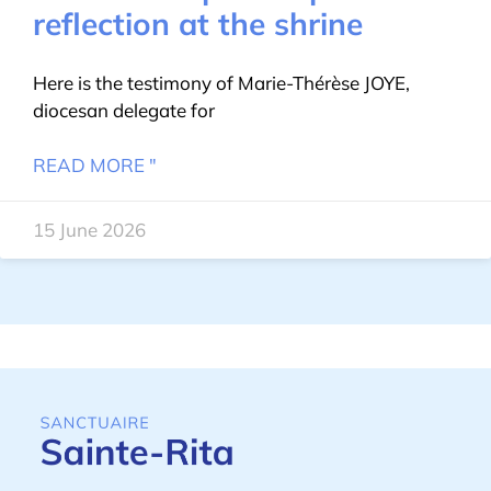
reflection at the shrine
Here is the testimony of Marie-Thérèse JOYE,
diocesan delegate for
READ MORE "
15 June 2026