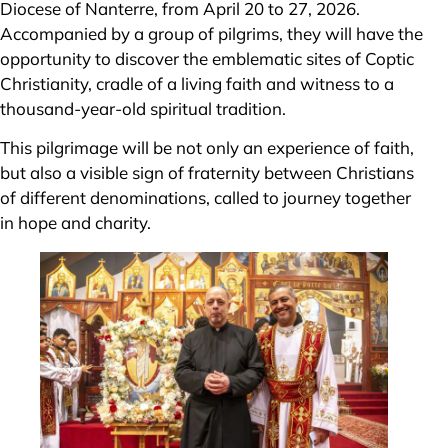
Diocese of Nanterre, from April 20 to 27, 2026.
Accompanied by a group of pilgrims, they will have the
opportunity to discover the emblematic sites of Coptic
Christianity, cradle of a living faith and witness to a
thousand-year-old spiritual tradition.
This pilgrimage will be not only an experience of faith,
but also a visible sign of fraternity between Christians
of different denominations, called to journey together
in hope and charity.