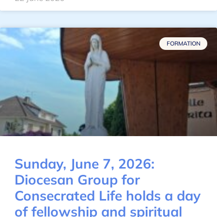
FORMATION
Sunday, June 7, 2026:
Diocesan Group for
Consecrated Life holds a day
of fellowship and spiritual