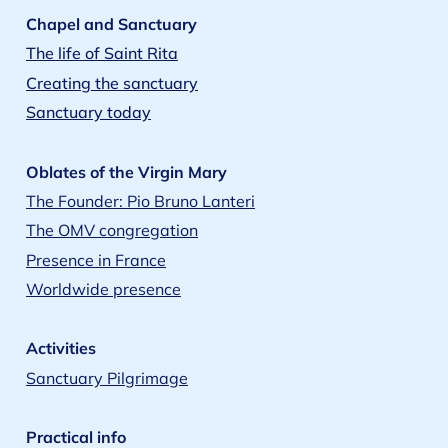
Chapel and Sanctuary
The life of Saint Rita
Creating the sanctuary
Sanctuary today
Oblates of the Virgin Mary
The Founder: Pio Bruno Lanteri
The OMV congregation
Presence in France
Worldwide presence
Activities
Sanctuary Pilgrimage
Practical info