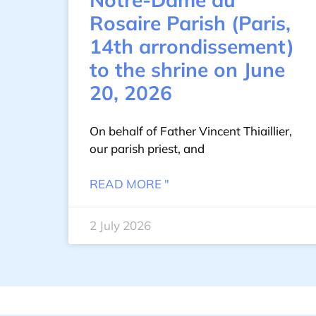
Rosaire Parish (Paris,
14th arrondissement)
to the shrine on June
20, 2026
On behalf of Father Vincent Thiaillier,
our parish priest, and
READ MORE "
2 July 2026