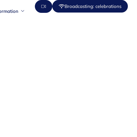
Broadcasting: celebrations
formation