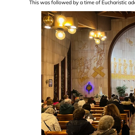
This was followed by a time of Eucharistic a