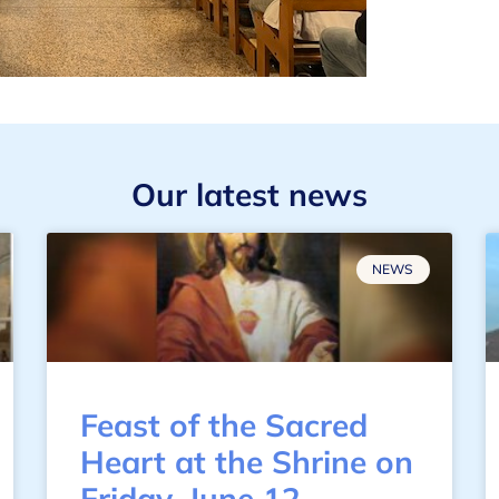
Our latest news
NEWS
Feast of the Sacred
Heart at the Shrine on
Friday, June 12