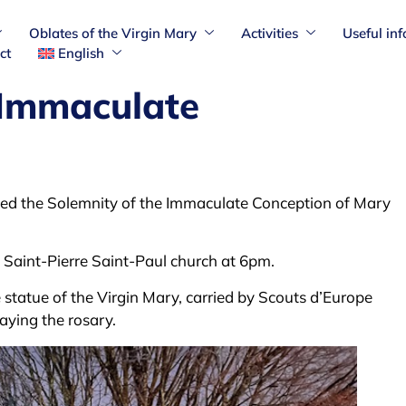
Oblates of the Virgin Mary
Activities
Useful in
ct
English
 Immaculate
ed the Solemnity of the Immaculate Conception of Mary
n Saint-Pierre Saint-Paul church at 6pm.
statue of the Virgin Mary, carried by Scouts d’Europe
aying the rosary.