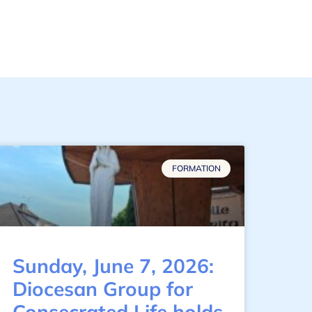
FORMATION
Sunday, June 7, 2026:
Diocesan Group for
Consecrated Life holds