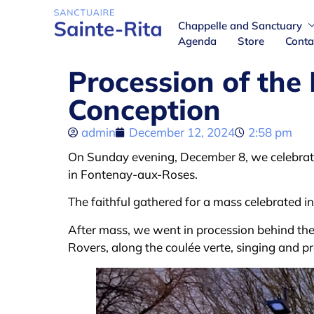
Chappelle and Sanctuary
Agenda
Store
Conta
Procession of the
Conception
admin
December 12, 2024
2:58 pm
On Sunday evening, December 8, we celebrat
in Fontenay-aux-Roses.
The faithful gathered for a mass celebrated i
After mass, we went in procession behind the 
Rovers, along the coulée verte, singing and pr