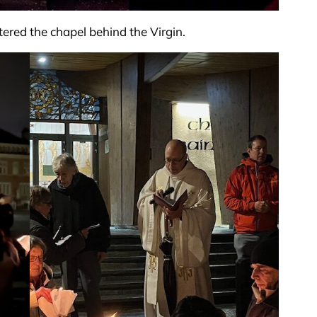
tered the chapel behind the Virgin.