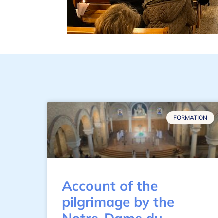
FORMATION
Account of the
pilgrimage by the
Notre-Dame du