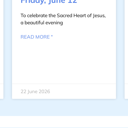
To celebrate the Sacred Heart of Jesus,
a beautiful evening
READ MORE "
22 June 2026