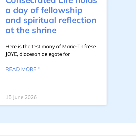
a day of fellowship
and spiritual reflection
at the shrine
Here is the testimony of Marie-Thérèse
JOYE, diocesan delegate for
READ MORE "
15 June 2026