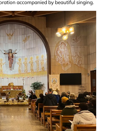
doration accompanied by beautiful singing.