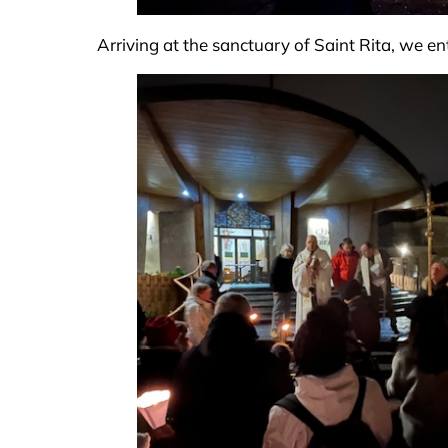
Arriving at the sanctuary of Saint Rita, we en