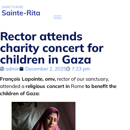
Rector attends
charity concert for
children in Gaza
admin
December 2, 2025
7:23 pm
François Lapointe, omv,
rector of our sanctuary,
attended a
religious concert in
Rome
to benefit the
children of Gaza
: