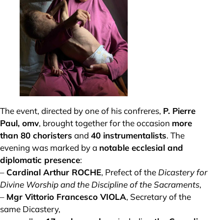
The event, directed by one of his confreres,
P. Pierre
Paul, omv
, brought together for the occasion
more
than 80 choristers
and
40 instrumentalists
. The
evening was marked by a
notable ecclesial and
diplomatic presence
:
–
Cardinal Arthur ROCHE
, Prefect of the
Dicastery for
Divine Worship and the Discipline of the Sacraments
,
–
Mgr Vittorio Francesco VIOLA
, Secretary of the
same Dicastery,