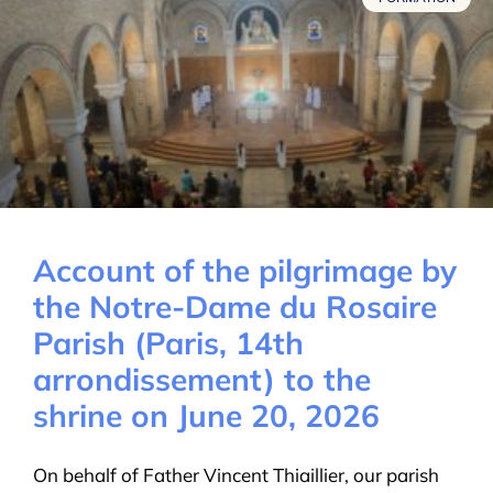
Account of the pilgrimage by
the Notre-Dame du Rosaire
Parish (Paris, 14th
arrondissement) to the
shrine on June 20, 2026
On behalf of Father Vincent Thiaillier, our parish