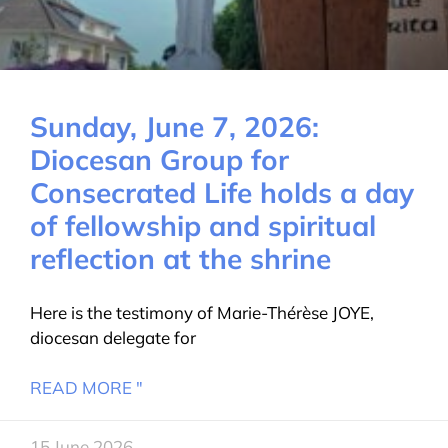
Sunday, June 7, 2026:
Diocesan Group for
Consecrated Life holds a day
of fellowship and spiritual
reflection at the shrine
Here is the testimony of Marie-Thérèse JOYE,
diocesan delegate for
READ MORE "
15 June 2026