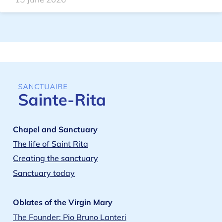
Chapel and Sanctuary
The life of Saint Rita
Creating the sanctuary
Sanctuary today
Oblates of the Virgin Mary
The Founder: Pio Bruno Lanteri