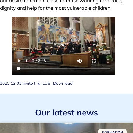
our desire to remain close to those working for peace,
dignity and help for the most vulnerable children.
2025 12 01 Invito François
Download
Our latest news
FORMATION