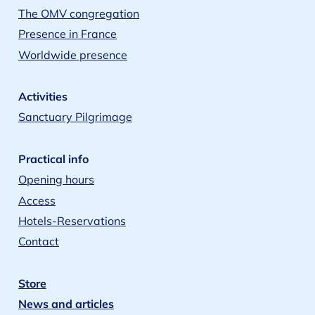
The OMV congregation
Presence in France
Worldwide presence
Activities
Sanctuary Pilgrimage
Practical info
Opening hours
Access
Hotels-Reservations
Contact
Store
News and articles