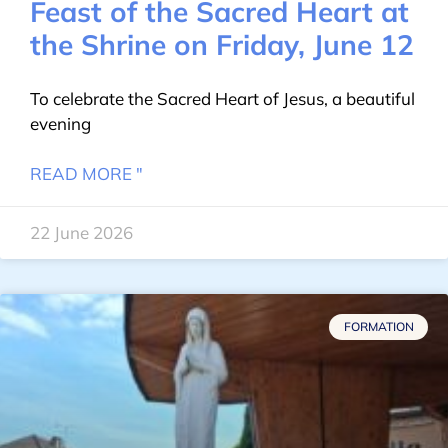
Feast of the Sacred Heart at
the Shrine on Friday, June 12
To celebrate the Sacred Heart of Jesus, a beautiful
evening
READ MORE "
22 June 2026
FORMATION