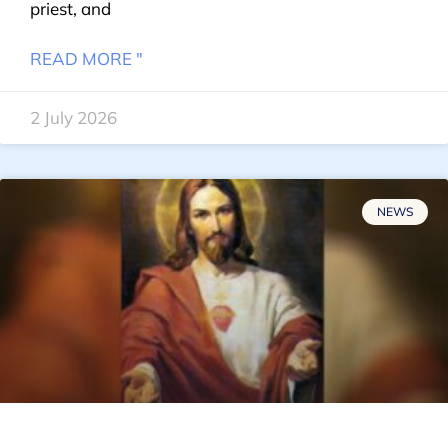
priest, and
READ MORE "
2 July 2026
NEWS