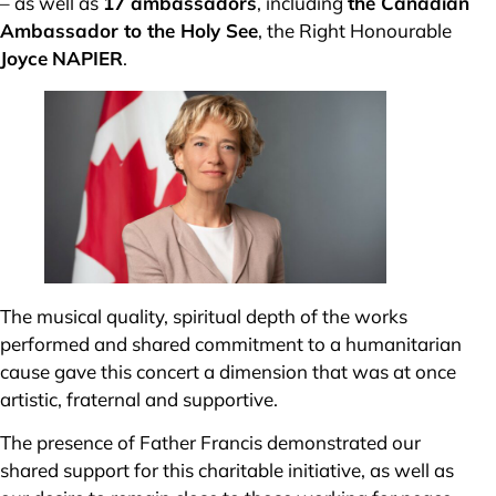
– as well as
17 ambassadors
, including
the Canadian
Ambassador to the Holy See
, the Right Honourable
Joyce
NAPIER
.
The musical quality, spiritual depth of the works
performed and shared commitment to a humanitarian
cause gave this concert a dimension that was at once
artistic, fraternal and supportive.
The presence of Father Francis demonstrated our
shared support for this charitable initiative, as well as