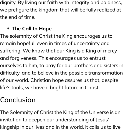
dignity. By living our faith with integrity and boldness,
we prefigure the kingdom that will be fully realized at
the end of time.
The Call to Hope
The solemnity of Christ the King encourages us to
remain hopeful, even in times of uncertainty and
suffering. We know that our King is a King of mercy
and forgiveness. This encourages us to entrust
ourselves to him, to pray for our brothers and sisters in
difficulty, and to believe in the possible transformation
of our world. Christian hope assures us that, despite
life’s trials, we have a bright future in Christ.
Conclusion
The Solemnity of Christ the King of the Universe is an
invitation to deepen our understanding of Jesus’
kingship in our lives and in the world. It calls us to live