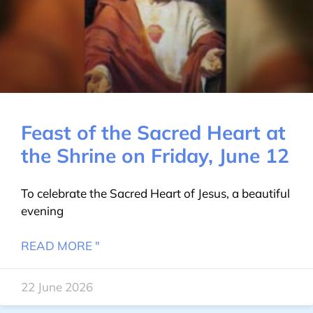
Feast of the Sacred Heart at
the Shrine on Friday, June 12
To celebrate the Sacred Heart of Jesus, a beautiful
evening
READ MORE "
22 June 2026