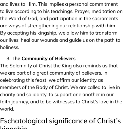
and lives to Him. This implies a personal commitment
to live according to his teachings. Prayer, meditation on
the Word of God, and participation in the sacraments
are ways of strengthening our relationship with him.
By accepting his kingship, we allow him to transform
our lives, heal our wounds and guide us on the path to
holiness.
The Community of Believers
The Solemnity of Christ the King also reminds us that
we are part of a great community of believers. In
celebrating this feast, we affirm our identity as
members of the Body of Christ. We are called to live in
charity and solidarity, to support one another in our
faith journey, and to be witnesses to Christ’s love in the
world.
Eschatological significance of Christ’s
kingship