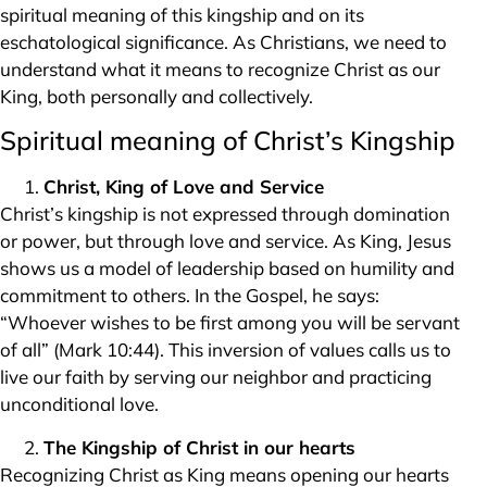
spiritual meaning of this kingship and on its
eschatological significance. As Christians, we need to
understand what it means to recognize Christ as our
King, both personally and collectively.
Spiritual meaning of Christ’s Kingship
Christ, King of Love and Service
Christ’s kingship is not expressed through domination
or power, but through love and service. As King, Jesus
shows us a model of leadership based on humility and
commitment to others. In the Gospel, he says:
“Whoever wishes to be first among you will be servant
of all” (Mark 10:44). This inversion of values calls us to
live our faith by serving our neighbor and practicing
unconditional love.
The Kingship of Christ in our hearts
Recognizing Christ as King means opening our hearts