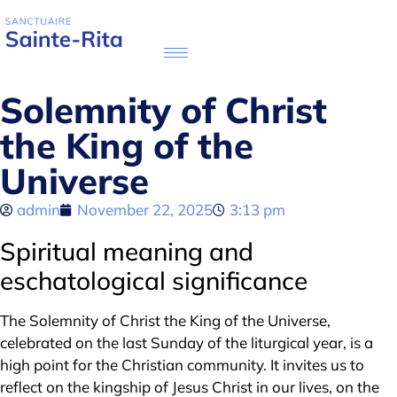
Solemnity of Christ
the King of the
Universe
admin
November 22, 2025
3:13 pm
Spiritual meaning and
eschatological significance
The Solemnity of Christ the King of the Universe,
celebrated on the last Sunday of the liturgical year, is a
high point for the Christian community. It invites us to
reflect on the kingship of Jesus Christ in our lives, on the