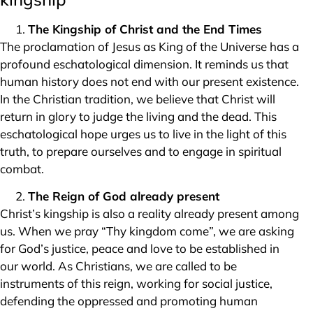
The Kingship of Christ and the End Times
The proclamation of Jesus as King of the Universe has a
profound eschatological dimension. It reminds us that
human history does not end with our present existence.
In the Christian tradition, we believe that Christ will
return in glory to judge the living and the dead. This
eschatological hope urges us to live in the light of this
truth, to prepare ourselves and to engage in spiritual
combat.
The Reign of God already present
Christ’s kingship is also a reality already present among
us. When we pray “Thy kingdom come”, we are asking
for God’s justice, peace and love to be established in
our world. As Christians, we are called to be
instruments of this reign, working for social justice,
defending the oppressed and promoting human