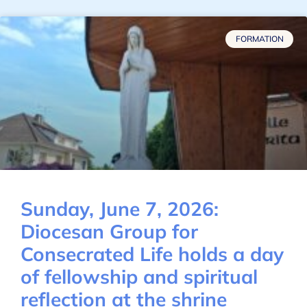
FORMATION
Sunday, June 7, 2026:
Diocesan Group for
Consecrated Life holds a day
of fellowship and spiritual
reflection at the shrine