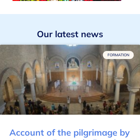
Our latest news
FORMATION
Account of the pilgrimage by