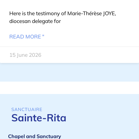
Here is the testimony of Marie-Thérèse JOYE,
diocesan delegate for
READ MORE "
15 June 2026
Chapel and Sanctuary