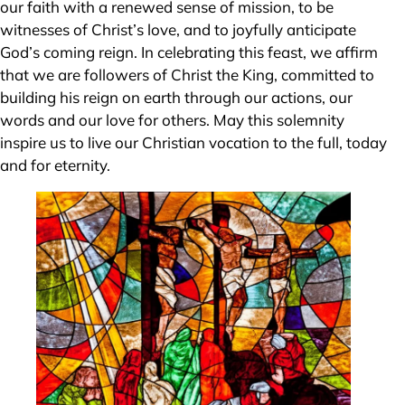
our faith with a renewed sense of mission, to be
witnesses of Christ’s love, and to joyfully anticipate
God’s coming reign. In celebrating this feast, we affirm
that we are followers of Christ the King, committed to
building his reign on earth through our actions, our
words and our love for others. May this solemnity
inspire us to live our Christian vocation to the full, today
and for eternity.