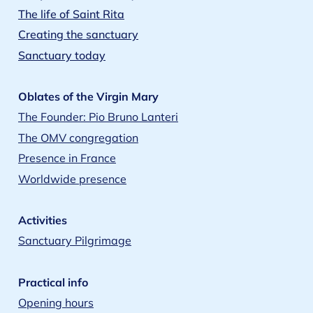
The life of Saint Rita
Creating the sanctuary
Sanctuary today
Oblates of the Virgin Mary
The Founder: Pio Bruno Lanteri
The OMV congregation
Presence in France
Worldwide presence
Activities
Sanctuary Pilgrimage
Practical info
Opening hours