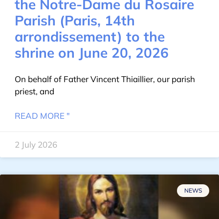
the Notre-Dame du Rosaire
Parish (Paris, 14th
arrondissement) to the
shrine on June 20, 2026
On behalf of Father Vincent Thiaillier, our parish
priest, and
READ MORE "
2 July 2026
NEWS