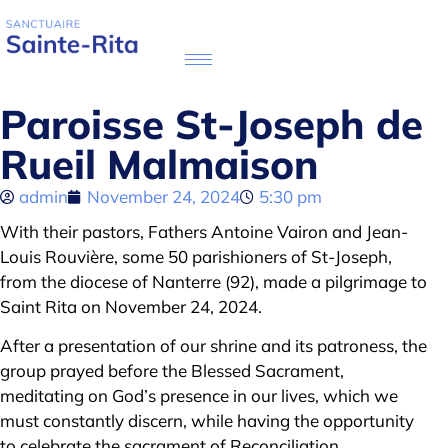
Paroisse St-Joseph de
Rueil Malmaison
admin
November 24, 2024
5:30 pm
With their pastors, Fathers Antoine Vairon and Jean-
Louis Rouvière, some 50 parishioners of St-Joseph,
from the diocese of Nanterre (92), made a pilgrimage to
Saint Rita on November 24, 2024.
After a presentation of our shrine and its patroness, the
group prayed before the Blessed Sacrament,
meditating on God’s presence in our lives, which we
must constantly discern, while having the opportunity
to celebrate the sacrament of Reconciliation.