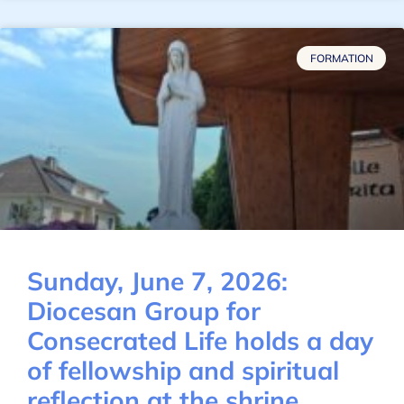
FORMATION
Sunday, June 7, 2026:
Diocesan Group for
Consecrated Life holds a day
of fellowship and spiritual
reflection at the shrine