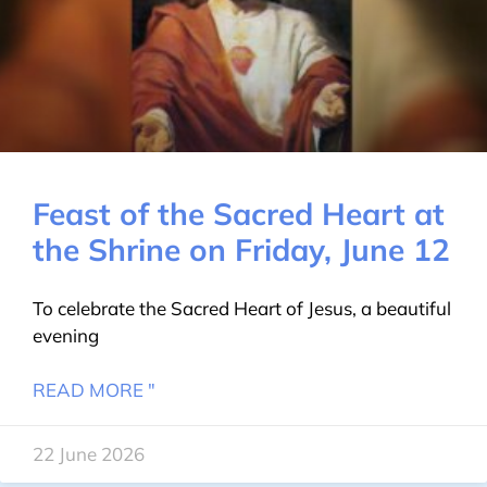
Feast of the Sacred Heart at
the Shrine on Friday, June 12
To celebrate the Sacred Heart of Jesus, a beautiful
evening
READ MORE "
22 June 2026