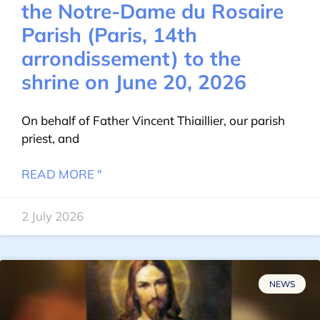
the Notre-Dame du Rosaire
Parish (Paris, 14th
arrondissement) to the
shrine on June 20, 2026
On behalf of Father Vincent Thiaillier, our parish
priest, and
READ MORE "
2 July 2026
NEWS