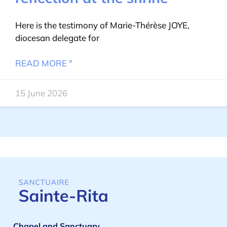
Here is the testimony of Marie-Thérèse JOYE,
diocesan delegate for
READ MORE "
15 June 2026
Chapel and Sanctuary