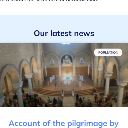
Our latest news
FORMATION
Account of the pilgrimage by