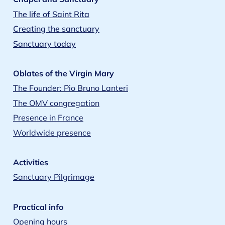
The life of Saint Rita
Creating the sanctuary
Sanctuary today
Oblates of the Virgin Mary
The Founder: Pio Bruno Lanteri
The OMV congregation
Presence in France
Worldwide presence
Activities
Sanctuary Pilgrimage
Practical info
Opening hours