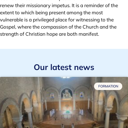
renew their missionary impetus. It is a reminder of the
extent to which being present among the most
vulnerable is a privileged place for witnessing to the
Gospel, where the compassion of the Church and the
strength of Christian hope are both manifest.
Our latest news
FORMATION