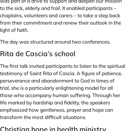
was part of a drive to support and deepen our mission
to the sick, elderly and frail. It enabled participants –
chaplains, volunteers and carers – to take a step back
from their commitment and renew their outlook in the
light of faith.
The day was structured around two conferences.
Rita de Cascia’s school
The first talk invited participants to listen to the spiritual
testimony of Saint Rita of Cascia. A figure of patience,
perseverance and abandonment to God in times of
trial, she is a particularly enlightening model for all
those who accompany human suffering. Through her
life marked by hardship and fidelity, the speakers
emphasized how gentleness, prayer and hope can
transform the most difficult situations.
Christian hope in health ministry