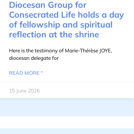
Diocesan Group for
Consecrated Life holds a day
of fellowship and spiritual
reflection at the shrine
Here is the testimony of Marie-Thérèse JOYE,
diocesan delegate for
READ MORE "
15 June 2026