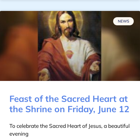
NEWS
Feast of the Sacred Heart at
the Shrine on Friday, June 12
To celebrate the Sacred Heart of Jesus, a beautiful
evening