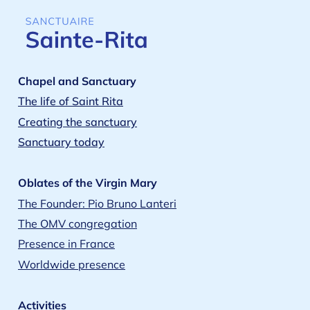
Chapel and Sanctuary
The life of Saint Rita
Creating the sanctuary
Sanctuary today
Oblates of the Virgin Mary
The Founder: Pio Bruno Lanteri
The OMV congregation
Presence in France
Worldwide presence
Activities