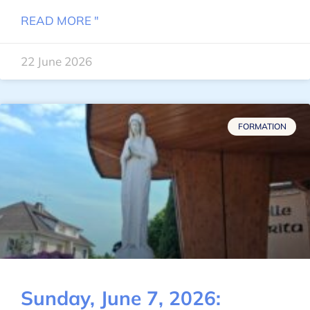
READ MORE "
22 June 2026
FORMATION
Sunday, June 7, 2026: