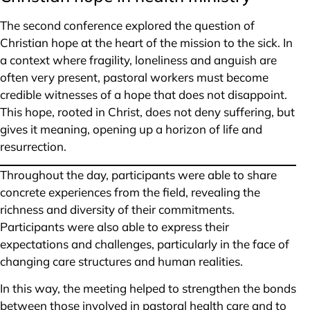
The second conference explored the question of
Christian hope at the heart of the mission to the sick. In
a context where fragility, loneliness and anguish are
often very present, pastoral workers must become
credible witnesses of a hope that does not disappoint.
This hope, rooted in Christ, does not deny suffering, but
gives it meaning, opening up a horizon of life and
resurrection.
Throughout the day, participants were able to share
concrete experiences from the field, revealing the
richness and diversity of their commitments.
Participants were also able to express their
expectations and challenges, particularly in the face of
changing care structures and human realities.
In this way, the meeting helped to strengthen the bonds
between those involved in pastoral health care and to