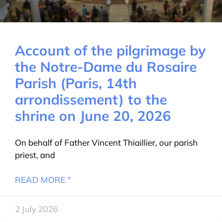
Account of the pilgrimage by
the Notre-Dame du Rosaire
Parish (Paris, 14th
arrondissement) to the
shrine on June 20, 2026
On behalf of Father Vincent Thiaillier, our parish
priest, and
READ MORE "
2 July 2026