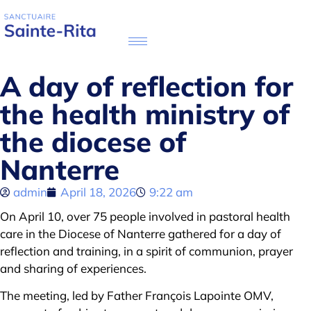
A day of reflection for
the health ministry of
the diocese of
Nanterre
admin
April 18, 2026
9:22 am
On April 10, over 75 people involved in pastoral health
care in the Diocese of Nanterre gathered for a day of
reflection and training, in a spirit of communion, prayer
and sharing of experiences.
The meeting, led by Father François Lapointe OMV,